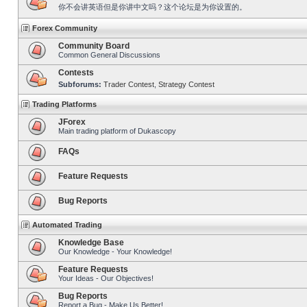
你不会讲英语但是你讲中文吗？这个论坛是为你设置的。
Forex Community
Community Board
Common General Discussions
Contests
Subforums:
Trader Contest
,
Strategy Contest
Trading Platforms
JForex
Main trading platform of Dukascopy
FAQs
Feature Requests
Bug Reports
Automated Trading
Knowledge Base
Our Knowledge - Your Knowledge!
Feature Requests
Your Ideas - Our Objectives!
Bug Reports
Report a Bug - Make Us Better!