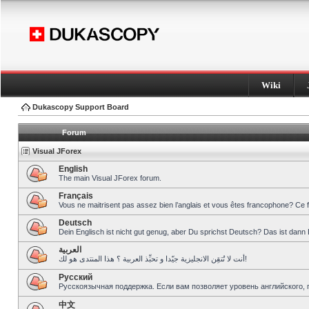
Wiki
Dukascopy Support Board
Forum
Visual JForex
English
The main Visual JForex forum.
Français
Vous ne maitrisent pas assez bien l’anglais et vous êtes francophone? Ce 
Deutsch
Dein Englisch ist nicht gut genug, aber Du sprichst Deutsch? Das ist dann 
العربية
أنت لا تُتقِن الانجليزية جيّدا و تحبِّذ العربية ؟ هذا المنتدى هو لك!
Pусский
Русскоязычная поддержка. Если вам позволяет уровень английского, 
中文