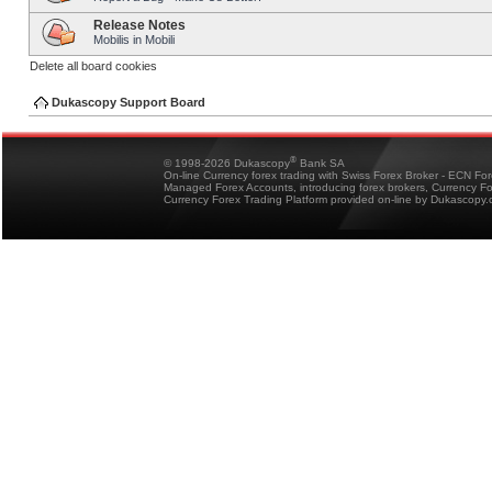
Release Notes
Mobilis in Mobili
Delete all board cookies
Dukascopy Support Board
®
© 1998-2026 Dukascopy
Bank SA
On-line Currency forex trading with Swiss Forex Broker - ECN Fo
Managed Forex Accounts, introducing forex brokers, Currency 
Currency Forex Trading Platform provided on-line by Dukascopy