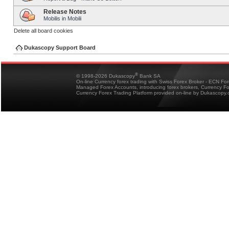
Release Notes
Mobilis in Mobili
Delete all board cookies
Dukascopy Support Board
®
© 1998-2026 Dukascopy
Bank SA
On-line Currency forex trading with Swiss Forex Broker - ECN Fo
Managed Forex Accounts, introducing forex brokers, Currency 
Currency Forex Trading Platform provided on-line by Dukascopy