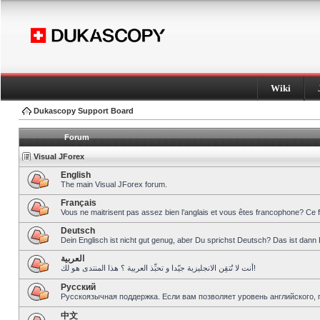
Wiki
Dukascopy Support Board
Forum
Visual JForex
English
The main Visual JForex forum.
Français
Vous ne maitrisent pas assez bien l’anglais et vous êtes francophone? Ce 
Deutsch
Dein Englisch ist nicht gut genug, aber Du sprichst Deutsch? Das ist dann 
العربية
أنت لا تُتقِن الانجليزية جيّدا و تحبِّذ العربية ؟ هذا المنتدى هو لك!
Pусский
Русскоязычная поддержка. Если вам позволяет уровень английского, 
中文