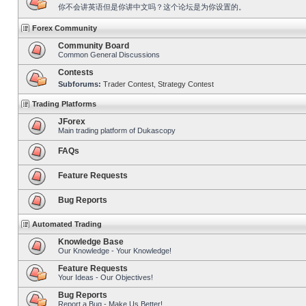
你不会讲英语但是你讲中文吗？这个论坛是为你设置的。
Forex Community
Community Board
Common General Discussions
Contests
Subforums:
Trader Contest
,
Strategy Contest
Trading Platforms
JForex
Main trading platform of Dukascopy
FAQs
Feature Requests
Bug Reports
Automated Trading
Knowledge Base
Our Knowledge - Your Knowledge!
Feature Requests
Your Ideas - Our Objectives!
Bug Reports
Report a Bug - Make Us Better!