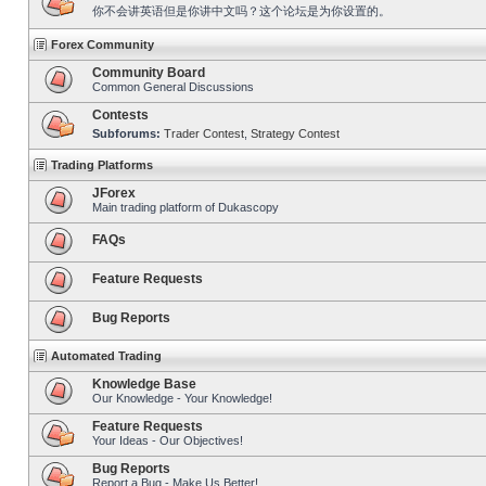
你不会讲英语但是你讲中文吗？这个论坛是为你设置的。
Forex Community
Community Board
Common General Discussions
Contests
Subforums:
Trader Contest
,
Strategy Contest
Trading Platforms
JForex
Main trading platform of Dukascopy
FAQs
Feature Requests
Bug Reports
Automated Trading
Knowledge Base
Our Knowledge - Your Knowledge!
Feature Requests
Your Ideas - Our Objectives!
Bug Reports
Report a Bug - Make Us Better!