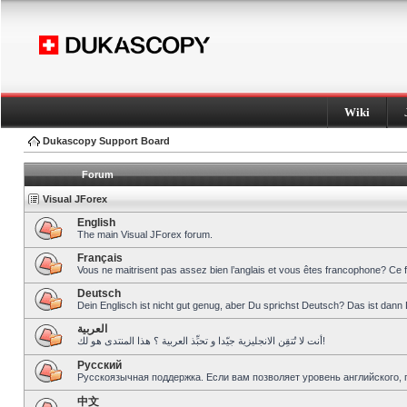
Wiki
Dukascopy Support Board
Forum
Visual JForex
English
The main Visual JForex forum.
Français
Vous ne maitrisent pas assez bien l’anglais et vous êtes francophone? Ce 
Deutsch
Dein Englisch ist nicht gut genug, aber Du sprichst Deutsch? Das ist dann 
العربية
أنت لا تُتقِن الانجليزية جيّدا و تحبِّذ العربية ؟ هذا المنتدى هو لك!
Pусский
Русскоязычная поддержка. Если вам позволяет уровень английского, 
中文