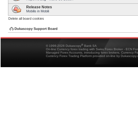
Release Notes
Mobilis in Mobili
Delete all board cookies
Dukascopy Support Board
®
© 1998-2026 Dukascopy
Bank SA
On-line Currency forex trading with Swiss Forex Broker - ECN Fo
Managed Forex Accounts, introducing forex brokers, Currency 
Currency Forex Trading Platform provided on-line by Dukascopy