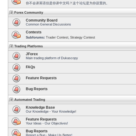
你不会讲英语但是你讲中文吗？这个论坛是为你设置的。
Forex Community
Community Board
Common General Discussions
Contests
Subforums:
Trader Contest
,
Strategy Contest
Trading Platforms
JForex
Main trading platform of Dukascopy
FAQs
Feature Requests
Bug Reports
Automated Trading
Knowledge Base
Our Knowledge - Your Knowledge!
Feature Requests
Your Ideas - Our Objectives!
Bug Reports
Report a Bug - Make Us Better!