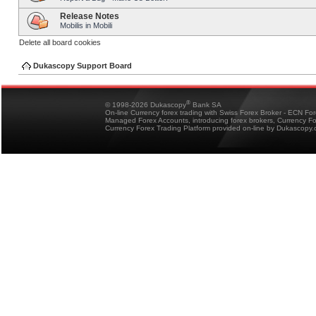
Release Notes
Mobilis in Mobili
Delete all board cookies
Dukascopy Support Board
®
© 1998-2026 Dukascopy
Bank SA
On-line Currency forex trading with Swiss Forex Broker - ECN Fo
Managed Forex Accounts, introducing forex brokers, Currency 
Currency Forex Trading Platform provided on-line by Dukascopy