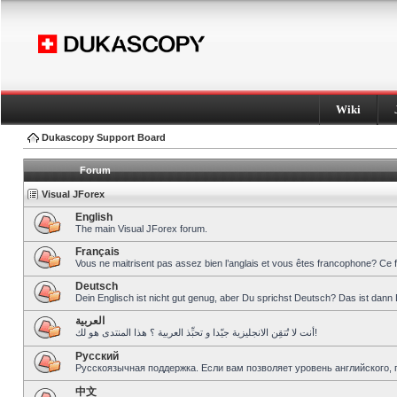
Wiki
Dukascopy Support Board
Forum
Visual JForex
English
The main Visual JForex forum.
Français
Vous ne maitrisent pas assez bien l’anglais et vous êtes francophone? Ce 
Deutsch
Dein Englisch ist nicht gut genug, aber Du sprichst Deutsch? Das ist dann 
العربية
أنت لا تُتقِن الانجليزية جيّدا و تحبِّذ العربية ؟ هذا المنتدى هو لك!
Pусский
Русскоязычная поддержка. Если вам позволяет уровень английского, 
中文