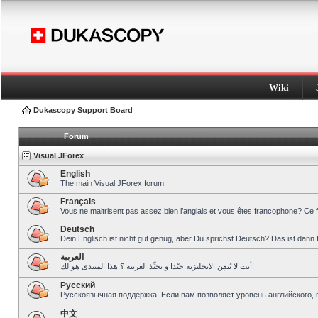
Wiki
Dukascopy Support Board
Forum
Visual JForex
English
The main Visual JForex forum.
Français
Vous ne maitrisent pas assez bien l’anglais et vous êtes francophone? Ce 
Deutsch
Dein Englisch ist nicht gut genug, aber Du sprichst Deutsch? Das ist dann 
العربية
أنت لا تُتقِن الانجليزية جيّدا و تحبِّذ العربية ؟ هذا المنتدى هو لك!
Pусский
Русскоязычная поддержка. Если вам позволяет уровень английского, 
中文