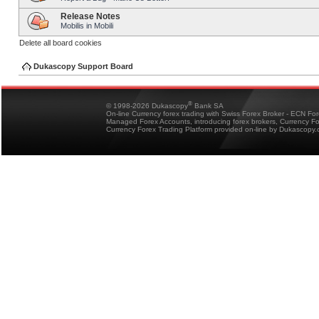
Release Notes
Mobilis in Mobili
Delete all board cookies
Dukascopy Support Board
®
© 1998-2026 Dukascopy
Bank SA
On-line Currency forex trading with Swiss Forex Broker - ECN Fo
Managed Forex Accounts, introducing forex brokers, Currency 
Currency Forex Trading Platform provided on-line by Dukascopy