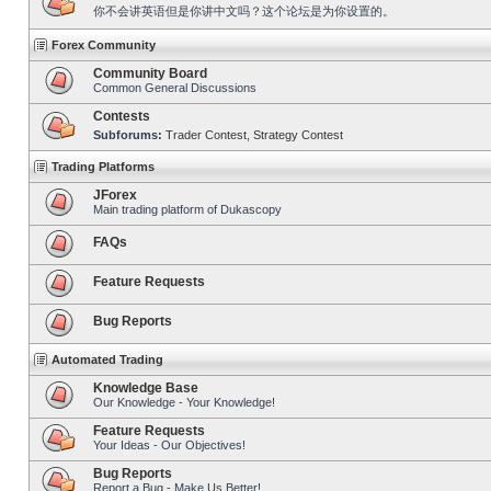
你不会讲英语但是你讲中文吗？这个论坛是为你设置的。
Forex Community
Community Board
Common General Discussions
Contests
Subforums:
Trader Contest
,
Strategy Contest
Trading Platforms
JForex
Main trading platform of Dukascopy
FAQs
Feature Requests
Bug Reports
Automated Trading
Knowledge Base
Our Knowledge - Your Knowledge!
Feature Requests
Your Ideas - Our Objectives!
Bug Reports
Report a Bug - Make Us Better!