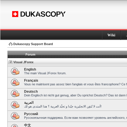
Wiki
Dukascopy Support Board
Forum
Visual JForex
English
The main Visual JForex forum.
Français
Vous ne maitrisent pas assez bien l’anglais et vous êtes francophone? Ce 
Deutsch
Dein Englisch ist nicht gut genug, aber Du sprichst Deutsch? Das ist dann 
العربية
أنت لا تُتقِن الانجليزية جيّدا و تحبِّذ العربية ؟ هذا المنتدى هو لك!
Pусский
Русскоязычная поддержка. Если вам позволяет уровень английского, 
中文