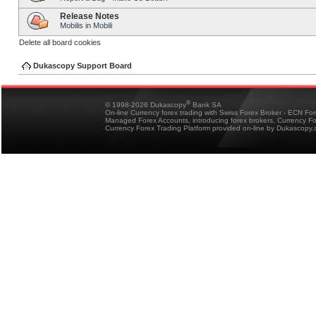
Release Notes
Mobilis in Mobili
Delete all board cookies
Dukascopy Support Board
®
© 1998-2026 Dukascopy
Bank SA
On-line Currency forex trading with Swiss Forex Broker - ECN Fo
Managed Forex Accounts, introducing forex brokers, Currency 
Currency Forex Trading Platform provided on-line by Dukascopy