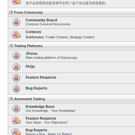
你不会讲英语但是你讲中文吗？这个论坛是为你设置的。
Forex Community
Community Board
Common General Discussions
Contests
Subforums:
Trader Contest
,
Strategy Contest
Trading Platforms
JForex
Main trading platform of Dukascopy
FAQs
Feature Requests
Bug Reports
Automated Trading
Knowledge Base
Our Knowledge - Your Knowledge!
Feature Requests
Your Ideas - Our Objectives!
Bug Reports
Report a Bug - Make Us Better!