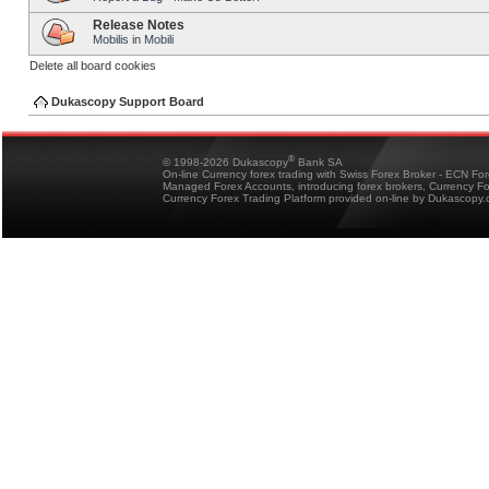
Release Notes
Mobilis in Mobili
Delete all board cookies
Dukascopy Support Board
®
© 1998-2026 Dukascopy
Bank SA
On-line Currency forex trading with Swiss Forex Broker - ECN Fo
Managed Forex Accounts, introducing forex brokers, Currency 
Currency Forex Trading Platform provided on-line by Dukascopy