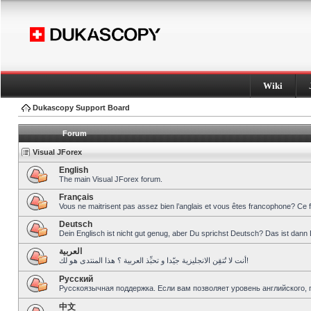
Wiki
Dukascopy Support Board
Forum
Visual JForex
English
The main Visual JForex forum.
Français
Vous ne maitrisent pas assez bien l’anglais et vous êtes francophone? Ce 
Deutsch
Dein Englisch ist nicht gut genug, aber Du sprichst Deutsch? Das ist dann 
العربية
أنت لا تُتقِن الانجليزية جيّدا و تحبِّذ العربية ؟ هذا المنتدى هو لك!
Pусский
Русскоязычная поддержка. Если вам позволяет уровень английского, 
中文