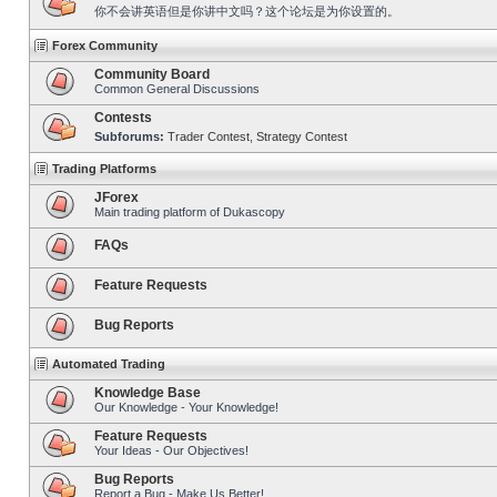
你不会讲英语但是你讲中文吗？这个论坛是为你设置的。
Forex Community
Community Board
Common General Discussions
Contests
Subforums:
Trader Contest
,
Strategy Contest
Trading Platforms
JForex
Main trading platform of Dukascopy
FAQs
Feature Requests
Bug Reports
Automated Trading
Knowledge Base
Our Knowledge - Your Knowledge!
Feature Requests
Your Ideas - Our Objectives!
Bug Reports
Report a Bug - Make Us Better!