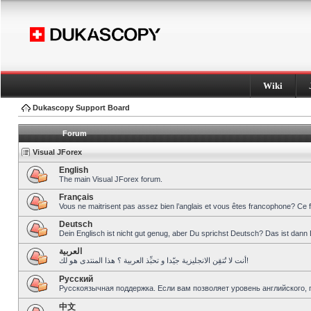
Wiki
Dukascopy Support Board
Forum
Visual JForex
English
The main Visual JForex forum.
Français
Vous ne maitrisent pas assez bien l’anglais et vous êtes francophone? Ce 
Deutsch
Dein Englisch ist nicht gut genug, aber Du sprichst Deutsch? Das ist dann 
العربية
أنت لا تُتقِن الانجليزية جيّدا و تحبِّذ العربية ؟ هذا المنتدى هو لك!
Pусский
Русскоязычная поддержка. Если вам позволяет уровень английского, 
中文