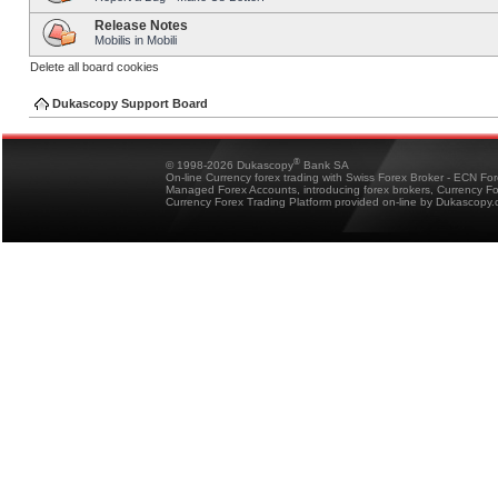
Release Notes
Mobilis in Mobili
Delete all board cookies
Dukascopy Support Board
®
© 1998-2026 Dukascopy
Bank SA
On-line Currency forex trading with Swiss Forex Broker - ECN Fo
Managed Forex Accounts, introducing forex brokers, Currency 
Currency Forex Trading Platform provided on-line by Dukascopy