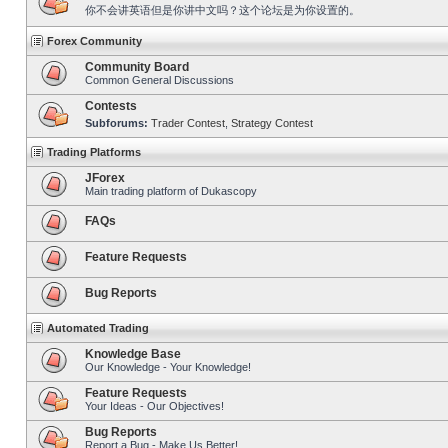
你不会讲英语但是你讲中文吗？这个论坛是为你设置的。
Forex Community
Community Board
Common General Discussions
Contests
Subforums:
Trader Contest
,
Strategy Contest
Trading Platforms
JForex
Main trading platform of Dukascopy
FAQs
Feature Requests
Bug Reports
Automated Trading
Knowledge Base
Our Knowledge - Your Knowledge!
Feature Requests
Your Ideas - Our Objectives!
Bug Reports
Report a Bug - Make Us Better!