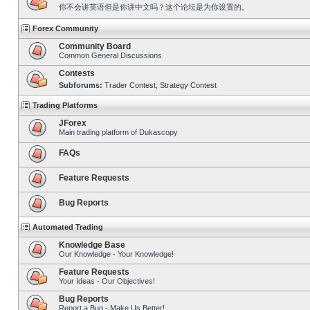
你不会讲英语但是你讲中文吗？这个论坛是为你设置的。
Forex Community
Community Board
Common General Discussions
Contests
Subforums:
Trader Contest
,
Strategy Contest
Trading Platforms
JForex
Main trading platform of Dukascopy
FAQs
Feature Requests
Bug Reports
Automated Trading
Knowledge Base
Our Knowledge - Your Knowledge!
Feature Requests
Your Ideas - Our Objectives!
Bug Reports
Report a Bug - Make Us Better!