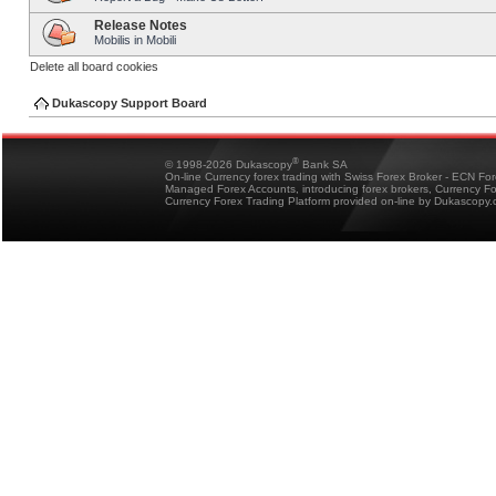
Release Notes
Mobilis in Mobili
Delete all board cookies
Dukascopy Support Board
®
© 1998-2026 Dukascopy
Bank SA
On-line Currency forex trading with Swiss Forex Broker - ECN Fo
Managed Forex Accounts, introducing forex brokers, Currency 
Currency Forex Trading Platform provided on-line by Dukascopy