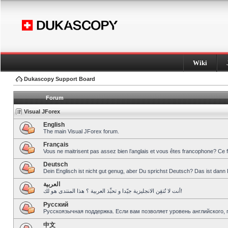
Wiki
Dukascopy Support Board
Forum
Visual JForex
English
The main Visual JForex forum.
Français
Vous ne maitrisent pas assez bien l’anglais et vous êtes francophone? Ce 
Deutsch
Dein Englisch ist nicht gut genug, aber Du sprichst Deutsch? Das ist dann 
العربية
أنت لا تُتقِن الانجليزية جيّدا و تحبِّذ العربية ؟ هذا المنتدى هو لك!
Pусский
Русскоязычная поддержка. Если вам позволяет уровень английского, 
中文