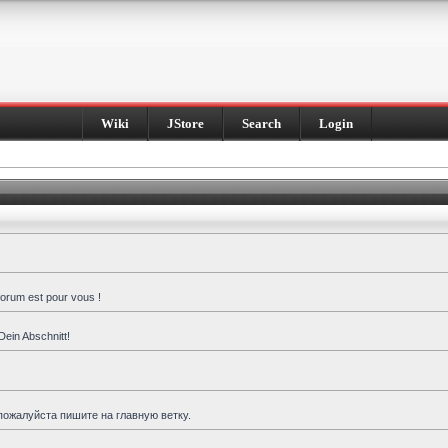
Wiki
JStore
Search
Login
forum est pour vous !
Dein Abschnitt!
пожалуйста пишите на главную ветку.