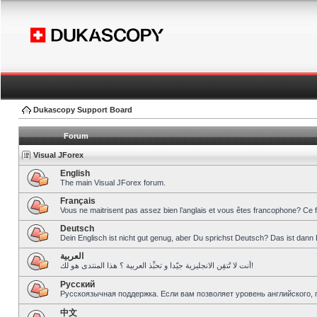
Dukascopy Support Board
Forum
Visual JForex
English
The main Visual JForex forum.
Français
Vous ne maitrisent pas assez bien l’anglais et vous êtes francophone? Ce 
Deutsch
Dein Englisch ist nicht gut genug, aber Du sprichst Deutsch? Das ist dann 
العربية
أنت لا تُتقِن الانجليزية جيّدا و تحبِّذ العربية ؟ هذا المنتدى هو لك!
Pусский
Русскоязычная поддержка. Если вам позволяет уровень английского, 
中文