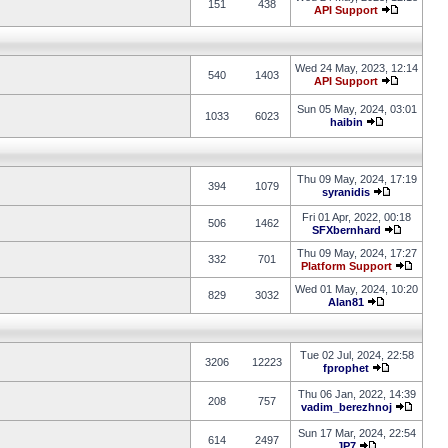
151
438
API Support
Wed 24 May, 2023, 12:14
540
1403
API Support
Sun 05 May, 2024, 03:01
1033
6023
haibin
Thu 09 May, 2024, 17:19
394
1079
syranidis
Fri 01 Apr, 2022, 00:18
506
1462
SFXbernhard
Thu 09 May, 2024, 17:27
332
701
Platform Support
Wed 01 May, 2024, 10:20
829
3032
Alan81
Tue 02 Jul, 2024, 22:58
3206
12223
fprophet
Thu 06 Jan, 2022, 14:39
208
757
vadim_berezhnoj
Sun 17 Mar, 2024, 22:54
614
2497
JP7