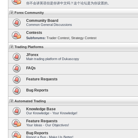
你不会讲英语但是你讲中文吗？这个论坛是为你设置的。
Forex Community
Community Board
Common General Discussions
Contests
Subforums:
Trader Contest
,
Strategy Contest
Trading Platforms
JForex
Main trading platform of Dukascopy
FAQs
Feature Requests
Bug Reports
Automated Trading
Knowledge Base
Our Knowledge - Your Knowledge!
Feature Requests
Your Ideas - Our Objectives!
Bug Reports
Report a Bug - Make Us Better!