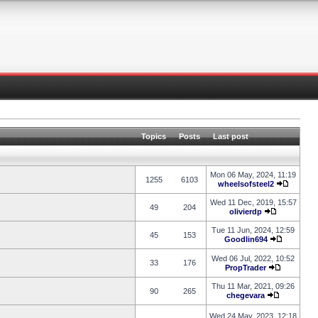
Topics
Posts
Last post
Mon 06 May, 2024, 11:19
1255
6103
wheelsofsteel2
Wed 11 Dec, 2019, 15:57
49
204
olivierdp
Tue 11 Jun, 2024, 12:59
45
153
Goodlin694
Wed 06 Jul, 2022, 10:52
33
176
PropTrader
Thu 11 Mar, 2021, 09:26
90
265
chegevara
Wed 24 May, 2023, 12:18