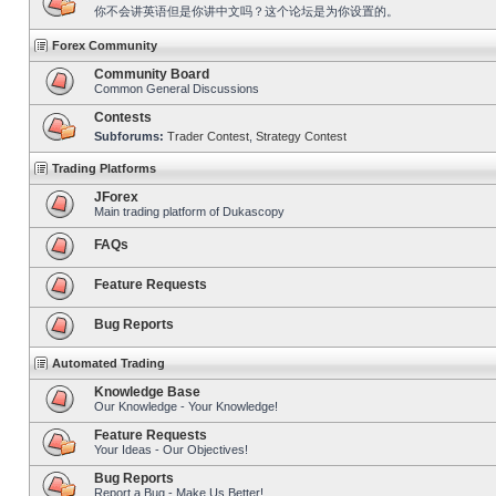
你不会讲英语但是你讲中文吗？这个论坛是为你设置的。
Forex Community
Community Board
Common General Discussions
Contests
Subforums:
Trader Contest
,
Strategy Contest
Trading Platforms
JForex
Main trading platform of Dukascopy
FAQs
Feature Requests
Bug Reports
Automated Trading
Knowledge Base
Our Knowledge - Your Knowledge!
Feature Requests
Your Ideas - Our Objectives!
Bug Reports
Report a Bug - Make Us Better!