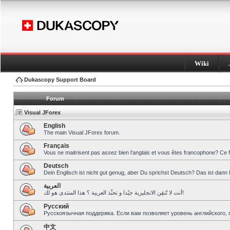
Wiki
Dukascopy Support Board
Forum
Visual JForex
English
The main Visual JForex forum.
Français
Vous ne maitrisent pas assez bien l’anglais et vous êtes francophone? Ce 
Deutsch
Dein Englisch ist nicht gut genug, aber Du sprichst Deutsch? Das ist dann 
العربية
أنت لا تُتقِن الانجليزية جيّدا و تحبِّذ العربية ؟ هذا المنتدى هو لك!
Pусский
Русскоязычная поддержка. Если вам позволяет уровень английского, 
中文