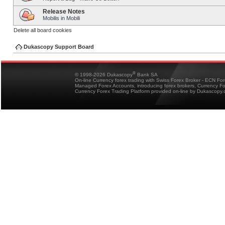
Release Notes
Mobilis in Mobili
Delete all board cookies
Dukascopy Support Board
®
© 1998-2026 Dukascopy
Bank SA
On-line Currency forex trading with Swiss Forex Broker - ECN Fo
Managed Forex Accounts, introducing forex brokers, Currency 
Currency Forex Trading Platform provided on-line by Dukascopy