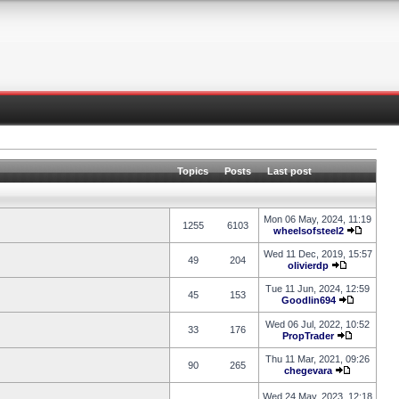
Topics
Posts
Last post
Mon 06 May, 2024, 11:19
1255
6103
wheelsofsteel2
Wed 11 Dec, 2019, 15:57
49
204
olivierdp
Tue 11 Jun, 2024, 12:59
45
153
Goodlin694
Wed 06 Jul, 2022, 10:52
33
176
PropTrader
Thu 11 Mar, 2021, 09:26
90
265
chegevara
Wed 24 May, 2023, 12:18