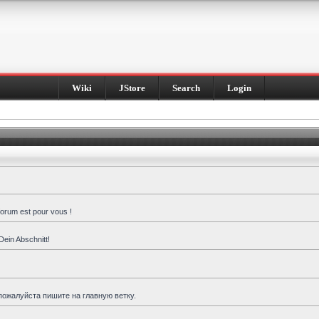
Wiki
JStore
Search
Login
forum est pour vous !
Dein Abschnitt!
пожалуйста пишите на главную ветку.