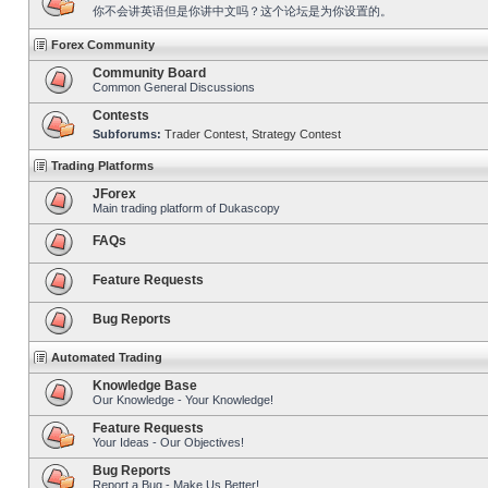
你不会讲英语但是你讲中文吗？这个论坛是为你设置的。
Forex Community
Community Board
Common General Discussions
Contests
Subforums:
Trader Contest
,
Strategy Contest
Trading Platforms
JForex
Main trading platform of Dukascopy
FAQs
Feature Requests
Bug Reports
Automated Trading
Knowledge Base
Our Knowledge - Your Knowledge!
Feature Requests
Your Ideas - Our Objectives!
Bug Reports
Report a Bug - Make Us Better!