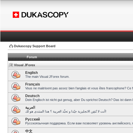
Dukascopy Support Board
Forum
Visual JForex
English
The main Visual JForex forum.
Français
Vous ne maitrisent pas assez bien l’anglais et vous êtes francophone? Ce 
Deutsch
Dein Englisch ist nicht gut genug, aber Du sprichst Deutsch? Das ist dann 
العربية
أنت لا تُتقِن الانجليزية جيّدا و تحبِّذ العربية ؟ هذا المنتدى هو لك!
Pусский
Русскоязычная поддержка. Если вам позволяет уровень английского, 
中文