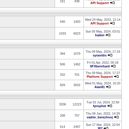
151
438
API Support
Wed 24 May, 2023, 12:14
540
1403
API Support
Sun 05 May, 2024, 03:01
1033
6023
haibin
Thu 09 May, 2024, 17:19
394
1079
syranidis
Fri 01 Apr, 2022, 00:18
506
1462
SFXbernhard
Thu 09 May, 2024, 17:27
332
701
Platform Support
Wed 01 May, 2024, 10:20
829
3032
Alan81
Tue 02 Jul, 2024, 22:58
3206
12223
fprophet
Thu 06 Jan, 2022, 14:39
208
757
vadim_berezhnoj
Sun 17 Mar, 2024, 22:54
614
2497
JP7