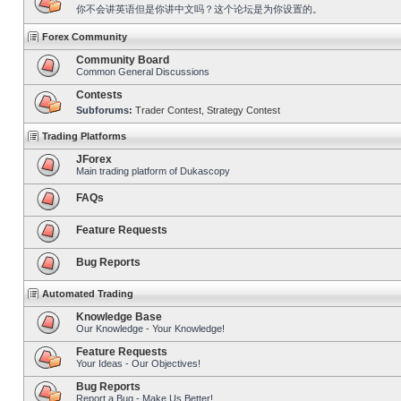
你不会讲英语但是你讲中文吗？这个论坛是为你设置的。
Forex Community
Community Board
Common General Discussions
Contests
Subforums:
Trader Contest
,
Strategy Contest
Trading Platforms
JForex
Main trading platform of Dukascopy
FAQs
Feature Requests
Bug Reports
Automated Trading
Knowledge Base
Our Knowledge - Your Knowledge!
Feature Requests
Your Ideas - Our Objectives!
Bug Reports
Report a Bug - Make Us Better!