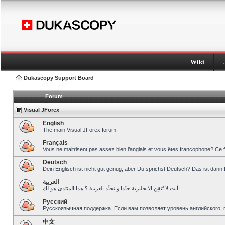
Wiki
Dukascopy Support Board
Forum
Visual JForex
English
The main Visual JForex forum.
Français
Vous ne maitrisent pas assez bien l’anglais et vous êtes francophone? Ce 
Deutsch
Dein Englisch ist nicht gut genug, aber Du sprichst Deutsch? Das ist dann 
العربية
أنت لا تُتقِن الانجليزية جيّدا و تحبِّذ العربية ؟ هذا المنتدى هو لك!
Pусский
Русскоязычная поддержка. Если вам позволяет уровень английского, 
中文