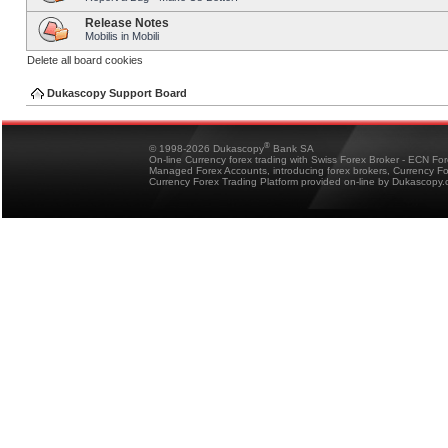
Release Notes
Mobilis in Mobili
Delete all board cookies
Dukascopy Support Board
®
© 1998-2026 Dukascopy
Bank SA
On-line Currency forex trading with Swiss Forex Broker - ECN Fo
Managed Forex Accounts, introducing forex brokers, Currency 
Currency Forex Trading Platform provided on-line by Dukascopy