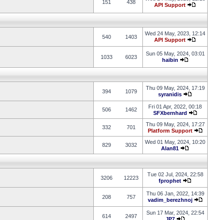
151
438
API Support
Wed 24 May, 2023, 12:14
540
1403
API Support
Sun 05 May, 2024, 03:01
1033
6023
haibin
Thu 09 May, 2024, 17:19
394
1079
syranidis
Fri 01 Apr, 2022, 00:18
506
1462
SFXbernhard
Thu 09 May, 2024, 17:27
332
701
Platform Support
Wed 01 May, 2024, 10:20
829
3032
Alan81
Tue 02 Jul, 2024, 22:58
3206
12223
fprophet
Thu 06 Jan, 2022, 14:39
208
757
vadim_berezhnoj
Sun 17 Mar, 2024, 22:54
614
2497
JP7