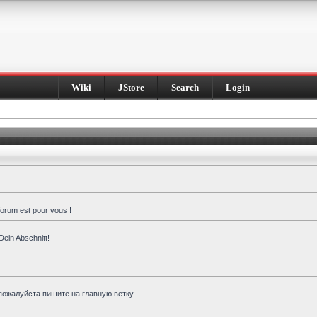
Wiki
JStore
Search
Login
forum est pour vous !
Dein Abschnitt!
пожалуйста пишите на главную ветку.