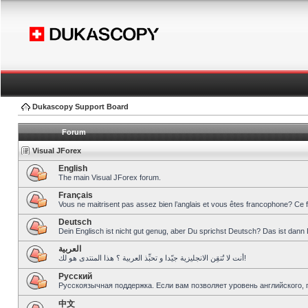
Dukascopy Support Board
Forum
Visual JForex
English
The main Visual JForex forum.
Français
Vous ne maitrisent pas assez bien l’anglais et vous êtes francophone? Ce 
Deutsch
Dein Englisch ist nicht gut genug, aber Du sprichst Deutsch? Das ist dann 
العربية
أنت لا تُتقِن الانجليزية جيّدا و تحبِّذ العربية ؟ هذا المنتدى هو لك!
Pусский
Русскоязычная поддержка. Если вам позволяет уровень английского, 
中文