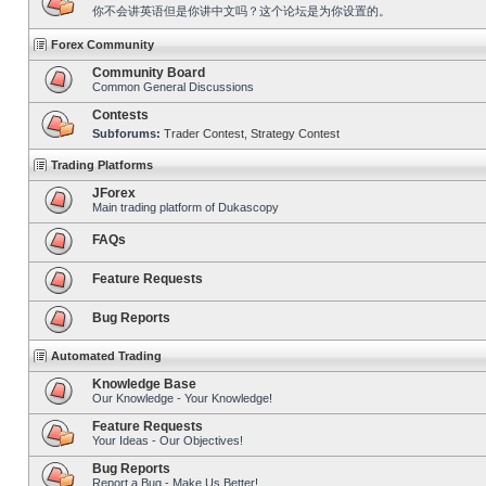
你不会讲英语但是你讲中文吗？这个论坛是为你设置的。
Forex Community
Community Board
Common General Discussions
Contests
Subforums:
Trader Contest
,
Strategy Contest
Trading Platforms
JForex
Main trading platform of Dukascopy
FAQs
Feature Requests
Bug Reports
Automated Trading
Knowledge Base
Our Knowledge - Your Knowledge!
Feature Requests
Your Ideas - Our Objectives!
Bug Reports
Report a Bug - Make Us Better!