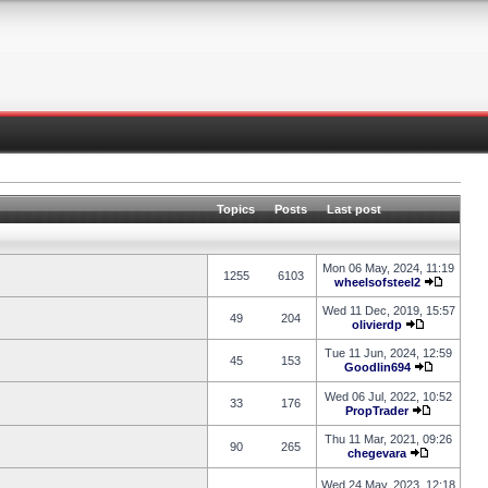
Topics
Posts
Last post
Mon 06 May, 2024, 11:19
1255
6103
wheelsofsteel2
Wed 11 Dec, 2019, 15:57
49
204
olivierdp
Tue 11 Jun, 2024, 12:59
45
153
Goodlin694
Wed 06 Jul, 2022, 10:52
33
176
PropTrader
Thu 11 Mar, 2021, 09:26
90
265
chegevara
Wed 24 May, 2023, 12:18