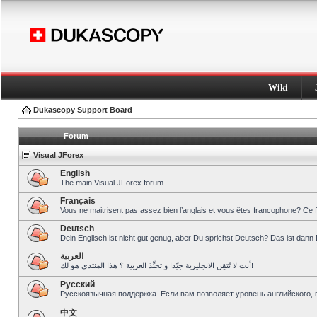
Wiki
Dukascopy Support Board
Forum
Visual JForex
English
The main Visual JForex forum.
Français
Vous ne maitrisent pas assez bien l’anglais et vous êtes francophone? Ce 
Deutsch
Dein Englisch ist nicht gut genug, aber Du sprichst Deutsch? Das ist dann 
العربية
أنت لا تُتقِن الانجليزية جيّدا و تحبِّذ العربية ؟ هذا المنتدى هو لك!
Pусский
Русскоязычная поддержка. Если вам позволяет уровень английского, 
中文