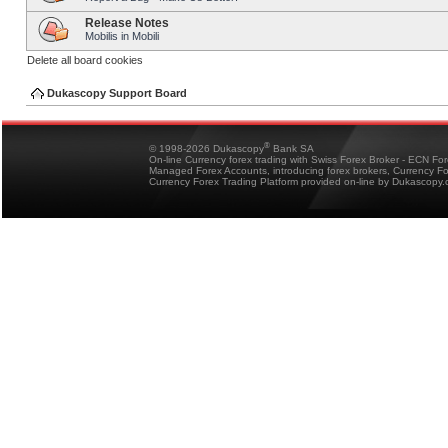
Release Notes
Mobilis in Mobili
Delete all board cookies
Dukascopy Support Board
®
© 1998-2026 Dukascopy
Bank SA
On-line Currency forex trading with Swiss Forex Broker - ECN Fo
Managed Forex Accounts, introducing forex brokers, Currency 
Currency Forex Trading Platform provided on-line by Dukascopy