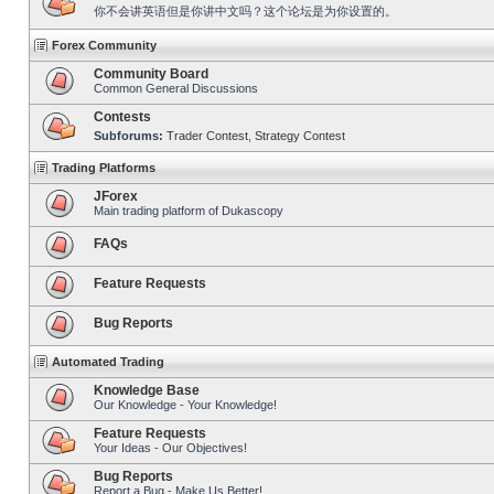
你不会讲英语但是你讲中文吗？这个论坛是为你设置的。
Forex Community
Community Board
Common General Discussions
Contests
Subforums:
Trader Contest
,
Strategy Contest
Trading Platforms
JForex
Main trading platform of Dukascopy
FAQs
Feature Requests
Bug Reports
Automated Trading
Knowledge Base
Our Knowledge - Your Knowledge!
Feature Requests
Your Ideas - Our Objectives!
Bug Reports
Report a Bug - Make Us Better!