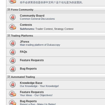
你不会讲英语但是你讲中文吗？这个论坛是为你设置的。
Forex Community
Community Board
Common General Discussions
Contests
Subforums:
Trader Contest
,
Strategy Contest
Trading Platforms
JForex
Main trading platform of Dukascopy
FAQs
Feature Requests
Bug Reports
Automated Trading
Knowledge Base
Our Knowledge - Your Knowledge!
Feature Requests
Your Ideas - Our Objectives!
Bug Reports
Report a Bug - Make Us Better!