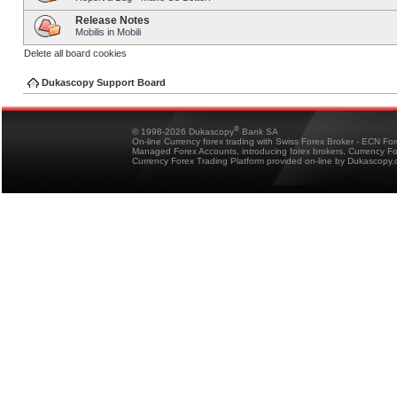
Release Notes
Mobilis in Mobili
Delete all board cookies
Dukascopy Support Board
®
© 1998-2026 Dukascopy
Bank SA
On-line Currency forex trading with Swiss Forex Broker - ECN Fo
Managed Forex Accounts, introducing forex brokers, Currency 
Currency Forex Trading Platform provided on-line by Dukascopy