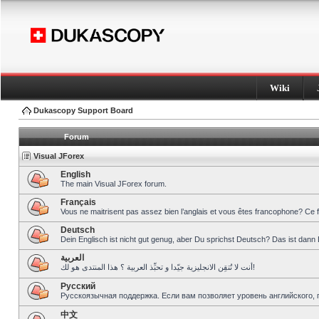
Wiki
Dukascopy Support Board
Forum
Visual JForex
English
The main Visual JForex forum.
Français
Vous ne maitrisent pas assez bien l’anglais et vous êtes francophone? Ce 
Deutsch
Dein Englisch ist nicht gut genug, aber Du sprichst Deutsch? Das ist dann 
العربية
أنت لا تُتقِن الانجليزية جيّدا و تحبِّذ العربية ؟ هذا المنتدى هو لك!
Pусский
Русскоязычная поддержка. Если вам позволяет уровень английского, 
中文