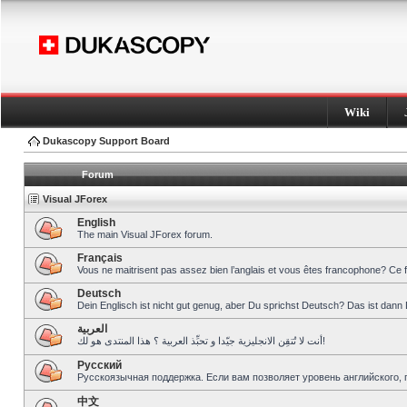
Wiki
Dukascopy Support Board
Forum
Visual JForex
English
The main Visual JForex forum.
Français
Vous ne maitrisent pas assez bien l’anglais et vous êtes francophone? Ce 
Deutsch
Dein Englisch ist nicht gut genug, aber Du sprichst Deutsch? Das ist dann 
العربية
أنت لا تُتقِن الانجليزية جيّدا و تحبِّذ العربية ؟ هذا المنتدى هو لك!
Pусский
Русскоязычная поддержка. Если вам позволяет уровень английского, 
中文