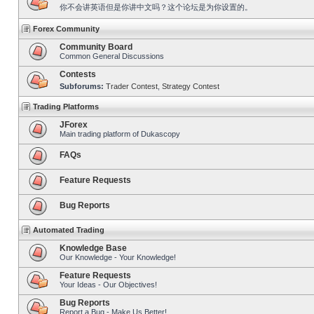
你不会讲英语但是你讲中文吗？这个论坛是为你设置的。
Forex Community
Community Board
Common General Discussions
Contests
Subforums:
Trader Contest
,
Strategy Contest
Trading Platforms
JForex
Main trading platform of Dukascopy
FAQs
Feature Requests
Bug Reports
Automated Trading
Knowledge Base
Our Knowledge - Your Knowledge!
Feature Requests
Your Ideas - Our Objectives!
Bug Reports
Report a Bug - Make Us Better!