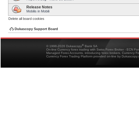
Release Notes
Mobilis in Mobili
Delete all board cookies
Dukascopy Support Board
®
© 1998-2026 Dukascopy
Bank SA
On-line Currency forex trading with Swiss Forex Broker - ECN Fo
Managed Forex Accounts, introducing forex brokers, Currency 
Currency Forex Trading Platform provided on-line by Dukascopy