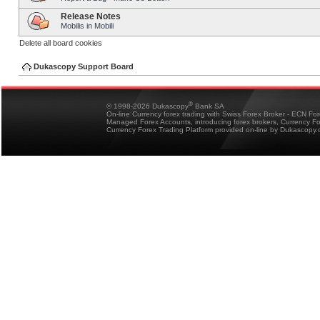
Release Notes
Mobilis in Mobili
Delete all board cookies
Dukascopy Support Board
®
© 1998-2026 Dukascopy
Bank SA
On-line Currency forex trading with Swiss Forex Broker - ECN Fo
Managed Forex Accounts, introducing forex brokers, Currency 
Currency Forex Trading Platform provided on-line by Dukascopy