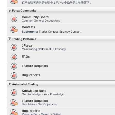
你不会讲英语但是你讲中文吗？这个论坛是为你设置的。
Forex Community
Community Board
Common General Discussions
Contests
Subforums:
Trader Contest
,
Strategy Contest
Trading Platforms
JForex
Main trading platform of Dukascopy
FAQs
Feature Requests
Bug Reports
Automated Trading
Knowledge Base
Our Knowledge - Your Knowledge!
Feature Requests
Your Ideas - Our Objectives!
Bug Reports
Report a Bug - Make Us Better!