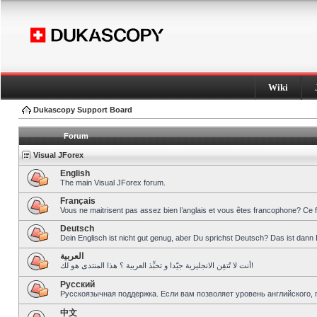
Wiki
Dukascopy Support Board
Forum
Visual JForex
English
The main Visual JForex forum.
Français
Vous ne maitrisent pas assez bien l’anglais et vous êtes francophone? Ce 
Deutsch
Dein Englisch ist nicht gut genug, aber Du sprichst Deutsch? Das ist dann 
العربية
أنت لا تُتقِن الانجليزية جيّدا و تحبِّذ العربية ؟ هذا المنتدى هو لك!
Pусский
Русскоязычная поддержка. Если вам позволяет уровень английского, 
中文