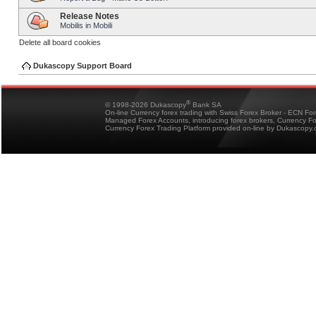
Release Notes
Mobilis in Mobili
Delete all board cookies
Dukascopy Support Board
®
© 1998-2026 Dukascopy
Bank SA
On-line Currency forex trading with Swiss Forex Broker - ECN Fo
Managed Forex Accounts, introducing forex brokers, Currency 
Currency Forex Trading Platform provided on-line by Dukascopy