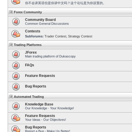
你不会讲英语但是你讲中文吗？这个论坛是为你设置的。
Forex Community
Community Board
Common General Discussions
Contests
Subforums:
Trader Contest
,
Strategy Contest
Trading Platforms
JForex
Main trading platform of Dukascopy
FAQs
Feature Requests
Bug Reports
Automated Trading
Knowledge Base
Our Knowledge - Your Knowledge!
Feature Requests
Your Ideas - Our Objectives!
Bug Reports
Report a Bug - Make Us Better!