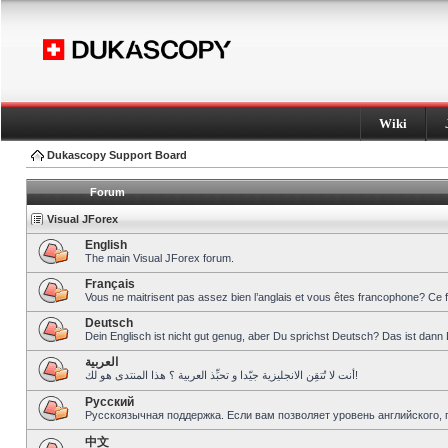
Wiki
Dukascopy Support Board
Forum
Visual JForex
English
The main Visual JForex forum.
Français
Vous ne maitrisent pas assez bien l’anglais et vous êtes francophone? Ce 
Deutsch
Dein Englisch ist nicht gut genug, aber Du sprichst Deutsch? Das ist dann 
العربية
أنت لا تُتقِن الانجليزية جيّدا و تحبِّذ العربية ؟ هذا المنتدى هو لك!
Pусский
Русскоязычная поддержка. Если вам позволяет уровень английского, 
中文