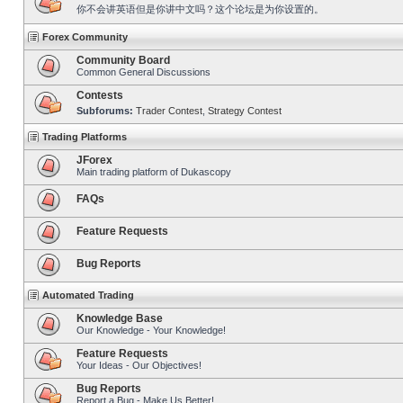
你不会讲英语但是你讲中文吗？这个论坛是为你设置的。
Forex Community
Community Board
Common General Discussions
Contests
Subforums:
Trader Contest
,
Strategy Contest
Trading Platforms
JForex
Main trading platform of Dukascopy
FAQs
Feature Requests
Bug Reports
Automated Trading
Knowledge Base
Our Knowledge - Your Knowledge!
Feature Requests
Your Ideas - Our Objectives!
Bug Reports
Report a Bug - Make Us Better!