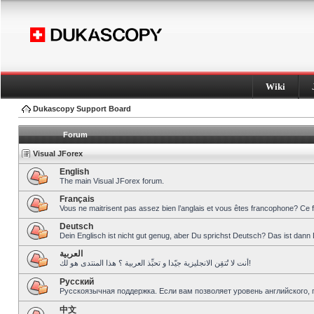
Wiki
Dukascopy Support Board
Forum
Visual JForex
English
The main Visual JForex forum.
Français
Vous ne maitrisent pas assez bien l’anglais et vous êtes francophone? Ce 
Deutsch
Dein Englisch ist nicht gut genug, aber Du sprichst Deutsch? Das ist dann 
العربية
أنت لا تُتقِن الانجليزية جيّدا و تحبِّذ العربية ؟ هذا المنتدى هو لك!
Pусский
Русскоязычная поддержка. Если вам позволяет уровень английского, 
中文