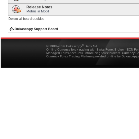
Release Notes
Mobilis in Mobili
Delete all board cookies
Dukascopy Support Board
®
© 1998-2026 Dukascopy
Bank SA
On-line Currency forex trading with Swiss Forex Broker - ECN Fo
Managed Forex Accounts, introducing forex brokers, Currency 
Currency Forex Trading Platform provided on-line by Dukascopy