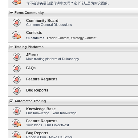
你不会讲英语但是你讲中文吗？这个论坛是为你设置的。
Forex Community
Community Board
Common General Discussions
Contests
Subforums:
Trader Contest
,
Strategy Contest
Trading Platforms
JForex
Main trading platform of Dukascopy
FAQs
Feature Requests
Bug Reports
Automated Trading
Knowledge Base
Our Knowledge - Your Knowledge!
Feature Requests
Your Ideas - Our Objectives!
Bug Reports
Report a Bug - Make Us Better!