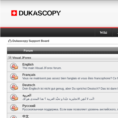
Wiki
Dukascopy Support Board
Forum
Visual JForex
English
The main Visual JForex forum.
Français
Vous ne maitrisent pas assez bien l’anglais et vous êtes francophone? Ce 
Deutsch
Dein Englisch ist nicht gut genug, aber Du sprichst Deutsch? Das ist dann 
العربية
أنت لا تُتقِن الانجليزية جيّدا و تحبِّذ العربية ؟ هذا المنتدى هو لك!
Pусский
Русскоязычная поддержка. Если вам позволяет уровень английского, 
中文