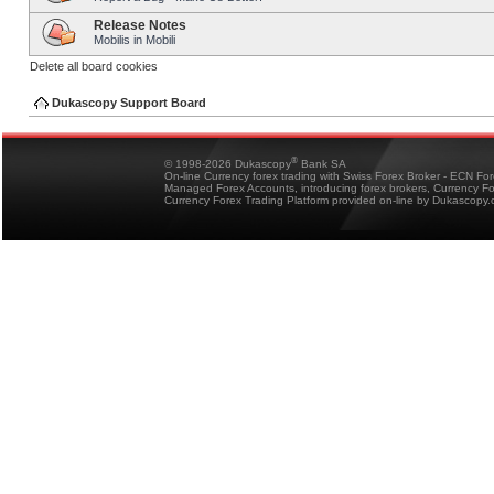
Release Notes
Mobilis in Mobili
Delete all board cookies
Dukascopy Support Board
®
© 1998-2026 Dukascopy
Bank SA
On-line Currency forex trading with Swiss Forex Broker - ECN Fo
Managed Forex Accounts, introducing forex brokers, Currency 
Currency Forex Trading Platform provided on-line by Dukascopy