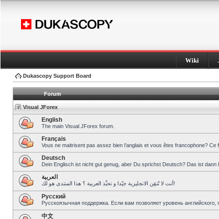
Wiki
Dukascopy Support Board
Forum
Visual JForex
English
The main Visual JForex forum.
Français
Vous ne maitrisent pas assez bien l’anglais et vous êtes francophone? Ce 
Deutsch
Dein Englisch ist nicht gut genug, aber Du sprichst Deutsch? Das ist dann 
العربية
أنت لا تُتقِن الانجليزية جيّدا و تحبِّذ العربية ؟ هذا المنتدى هو لك!
Pусский
Русскоязычная поддержка. Если вам позволяет уровень английского, 
中文