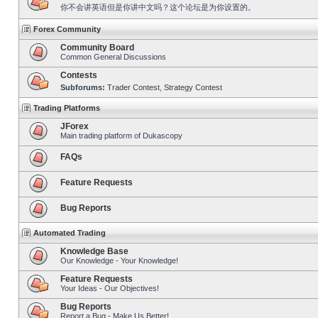
你不会讲英语但是你讲中文吗？这个论坛是为你设置的。
Forex Community
Community Board
Common General Discussions
Contests
Subforums:
Trader Contest
,
Strategy Contest
Trading Platforms
JForex
Main trading platform of Dukascopy
FAQs
Feature Requests
Bug Reports
Automated Trading
Knowledge Base
Our Knowledge - Your Knowledge!
Feature Requests
Your Ideas - Our Objectives!
Bug Reports
Report a Bug - Make Us Better!