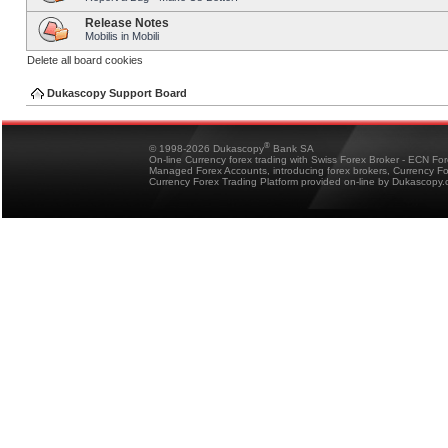
Release Notes
Mobilis in Mobili
Delete all board cookies
Dukascopy Support Board
®
© 1998-2026 Dukascopy
Bank SA
On-line Currency forex trading with Swiss Forex Broker - ECN Fo
Managed Forex Accounts, introducing forex brokers, Currency 
Currency Forex Trading Platform provided on-line by Dukascopy