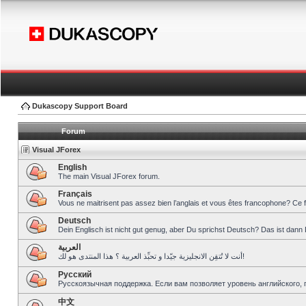
Dukascopy Support Board
Forum
Visual JForex
English
The main Visual JForex forum.
Français
Vous ne maitrisent pas assez bien l’anglais et vous êtes francophone? Ce 
Deutsch
Dein Englisch ist nicht gut genug, aber Du sprichst Deutsch? Das ist dann 
العربية
أنت لا تُتقِن الانجليزية جيّدا و تحبِّذ العربية ؟ هذا المنتدى هو لك!
Pусский
Русскоязычная поддержка. Если вам позволяет уровень английского, 
中文