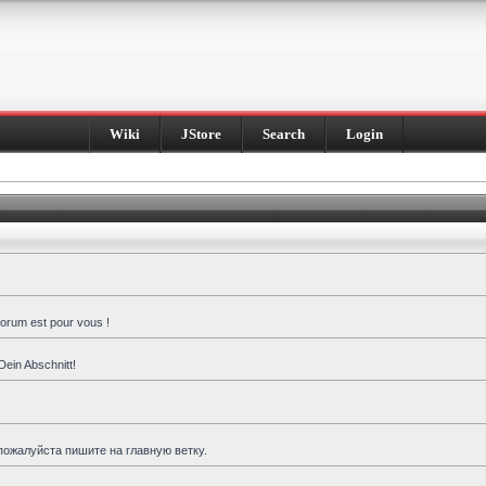
Wiki
JStore
Search
Login
forum est pour vous !
Dein Abschnitt!
пожалуйста пишите на главную ветку.