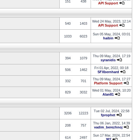
151
438
API Support
Wed 24 May, 2023, 12:14
540
1403
API Support
Sun 05 May, 2024, 03:01
1033
6023
haibin
Thu 09 May, 2024, 17:19
394
1079
syranidis
Fri 01 Apr, 2022, 00:18
506
1462
SFXbernhard
Thu 09 May, 2024, 17:27
332
701
Platform Support
Wed 01 May, 2024, 10:20
829
3032
Alan81
Tue 02 Jul, 2024, 22:58
3206
12223
fprophet
Thu 06 Jan, 2022, 14:39
208
757
vadim_berezhnoj
Sun 17 Mar, 2024, 22:54
614
2497
JP7