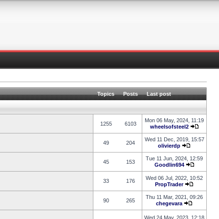
Topics
Posts
Last post
Mon 06 May, 2024, 11:19
1255
6103
wheelsofsteel2
Wed 11 Dec, 2019, 15:57
49
204
olivierdp
Tue 11 Jun, 2024, 12:59
45
153
Goodlin694
Wed 06 Jul, 2022, 10:52
33
176
PropTrader
Thu 11 Mar, 2021, 09:26
90
265
chegevara
Wed 24 May, 2023, 12:18