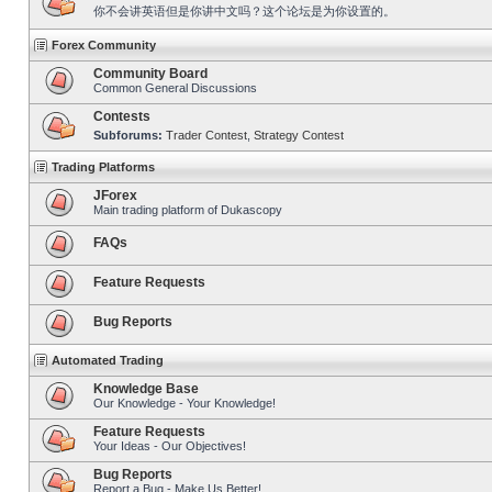
你不会讲英语但是你讲中文吗？这个论坛是为你设置的。
Forex Community
Community Board
Common General Discussions
Contests
Subforums:
Trader Contest
,
Strategy Contest
Trading Platforms
JForex
Main trading platform of Dukascopy
FAQs
Feature Requests
Bug Reports
Automated Trading
Knowledge Base
Our Knowledge - Your Knowledge!
Feature Requests
Your Ideas - Our Objectives!
Bug Reports
Report a Bug - Make Us Better!