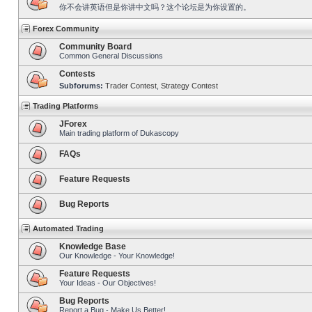
你不会讲英语但是你讲中文吗？这个论坛是为你设置的。
Forex Community
Community Board
Common General Discussions
Contests
Subforums:
Trader Contest
,
Strategy Contest
Trading Platforms
JForex
Main trading platform of Dukascopy
FAQs
Feature Requests
Bug Reports
Automated Trading
Knowledge Base
Our Knowledge - Your Knowledge!
Feature Requests
Your Ideas - Our Objectives!
Bug Reports
Report a Bug - Make Us Better!