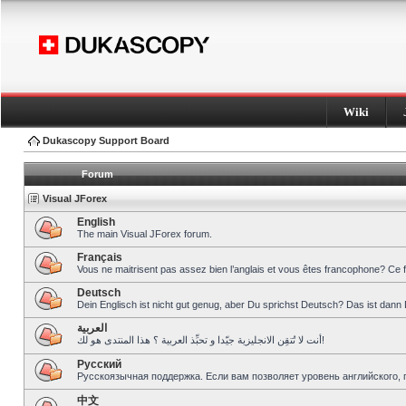
Wiki
Dukascopy Support Board
Forum
Visual JForex
English
The main Visual JForex forum.
Français
Vous ne maitrisent pas assez bien l’anglais et vous êtes francophone? Ce 
Deutsch
Dein Englisch ist nicht gut genug, aber Du sprichst Deutsch? Das ist dann 
العربية
أنت لا تُتقِن الانجليزية جيّدا و تحبِّذ العربية ؟ هذا المنتدى هو لك!
Pусский
Русскоязычная поддержка. Если вам позволяет уровень английского, 
中文