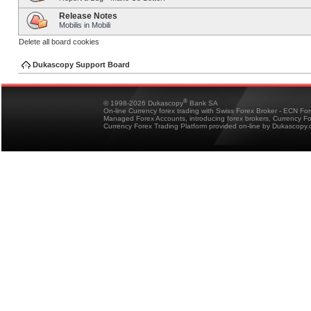
Release Notes
Mobilis in Mobili
Delete all board cookies
Dukascopy Support Board
®
© 1998-2026 Dukascopy
Bank SA
On-line Currency forex trading with Swiss Forex Broker - ECN Fo
Managed Forex Accounts, introducing forex brokers, Currency 
Currency Forex Trading Platform provided on-line by Dukascopy