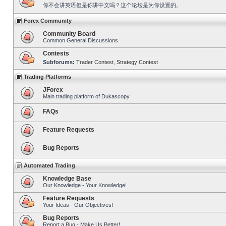
你不会讲英语但是你讲中文吗？这个论坛是为你设置的。
Forex Community
Community Board
Common General Discussions
Contests
Subforums:
Trader Contest
,
Strategy Contest
Trading Platforms
JForex
Main trading platform of Dukascopy
FAQs
Feature Requests
Bug Reports
Automated Trading
Knowledge Base
Our Knowledge - Your Knowledge!
Feature Requests
Your Ideas - Our Objectives!
Bug Reports
Report a Bug - Make Us Better!