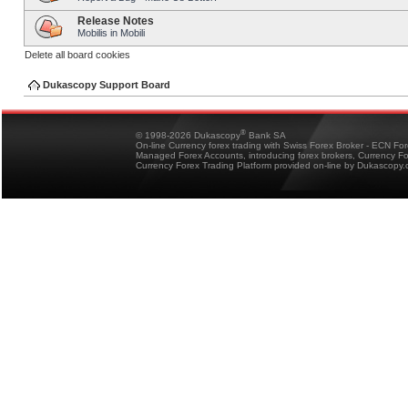
Release Notes
Mobilis in Mobili
Delete all board cookies
Dukascopy Support Board
®
© 1998-2026 Dukascopy
Bank SA
On-line Currency forex trading with Swiss Forex Broker - ECN Fo
Managed Forex Accounts, introducing forex brokers, Currency 
Currency Forex Trading Platform provided on-line by Dukascopy