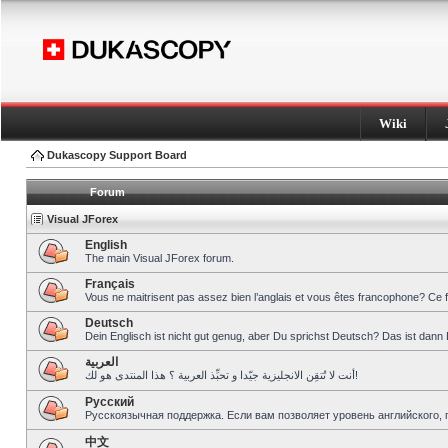
Wiki
Dukascopy Support Board
Forum
Visual JForex
English
The main Visual JForex forum.
Français
Vous ne maitrisent pas assez bien l’anglais et vous êtes francophone? Ce 
Deutsch
Dein Englisch ist nicht gut genug, aber Du sprichst Deutsch? Das ist dann 
العربية
أنت لا تُتقِن الانجليزية جيّدا و تحبِّذ العربية ؟ هذا المنتدى هو لك!
Pусский
Русскоязычная поддержка. Если вам позволяет уровень английского, 
中文