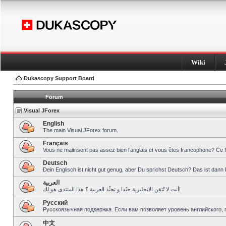
Wiki
Dukascopy Support Board
Forum
Visual JForex
English
The main Visual JForex forum.
Français
Vous ne maitrisent pas assez bien l’anglais et vous êtes francophone? Ce 
Deutsch
Dein Englisch ist nicht gut genug, aber Du sprichst Deutsch? Das ist dann 
العربية
أنت لا تُتقِن الانجليزية جيّدا و تحبِّذ العربية ؟ هذا المنتدى هو لك!
Pусский
Русскоязычная поддержка. Если вам позволяет уровень английского, 
中文