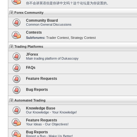
你不会讲英语但是你讲中文吗？这个论坛是为你设置的。
Forex Community
Community Board
Common General Discussions
Contests
Subforums:
Trader Contest
,
Strategy Contest
Trading Platforms
JForex
Main trading platform of Dukascopy
FAQs
Feature Requests
Bug Reports
Automated Trading
Knowledge Base
Our Knowledge - Your Knowledge!
Feature Requests
Your Ideas - Our Objectives!
Bug Reports
Report a Bug - Make Us Better!