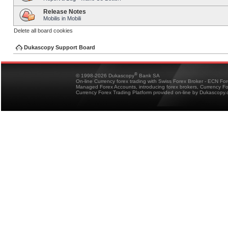
Release Notes
Mobilis in Mobili
Delete all board cookies
Dukascopy Support Board
®
© 1998-2026 Dukascopy
Bank SA
On-line Currency forex trading with Swiss Forex Broker - ECN Fo
Managed Forex Accounts, introducing forex brokers, Currency 
Currency Forex Trading Platform provided on-line by Dukascopy