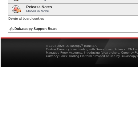
Release Notes
Mobilis in Mobili
Delete all board cookies
Dukascopy Support Board
®
© 1998-2026 Dukascopy
Bank SA
On-line Currency forex trading with Swiss Forex Broker - ECN Fo
Managed Forex Accounts, introducing forex brokers, Currency 
Currency Forex Trading Platform provided on-line by Dukascopy