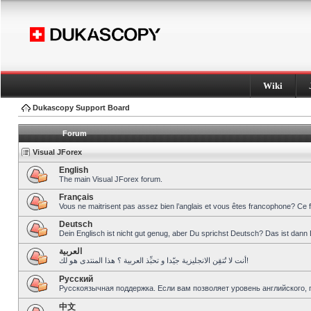
Wiki
Dukascopy Support Board
Forum
Visual JForex
English
The main Visual JForex forum.
Français
Vous ne maitrisent pas assez bien l’anglais et vous êtes francophone? Ce 
Deutsch
Dein Englisch ist nicht gut genug, aber Du sprichst Deutsch? Das ist dann 
العربية
أنت لا تُتقِن الانجليزية جيّدا و تحبِّذ العربية ؟ هذا المنتدى هو لك!
Pусский
Русскоязычная поддержка. Если вам позволяет уровень английского, 
中文