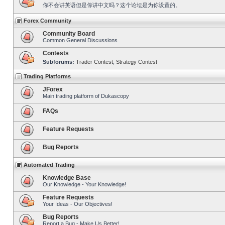
你不会讲英语但是你讲中文吗？这个论坛是为你设置的。
Forex Community
Community Board
Common General Discussions
Contests
Subforums:
Trader Contest
,
Strategy Contest
Trading Platforms
JForex
Main trading platform of Dukascopy
FAQs
Feature Requests
Bug Reports
Automated Trading
Knowledge Base
Our Knowledge - Your Knowledge!
Feature Requests
Your Ideas - Our Objectives!
Bug Reports
Report a Bug - Make Us Better!