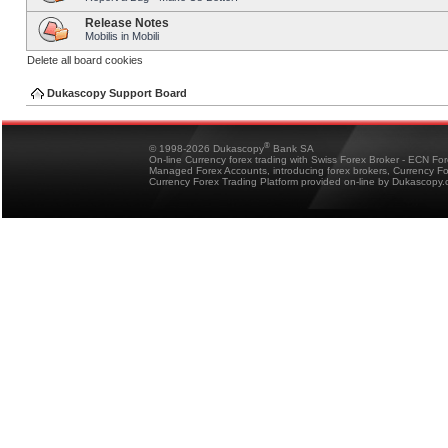
Release Notes
Mobilis in Mobili
Delete all board cookies
Dukascopy Support Board
®
© 1998-2026 Dukascopy
Bank SA
On-line Currency forex trading with Swiss Forex Broker - ECN Fo
Managed Forex Accounts, introducing forex brokers, Currency 
Currency Forex Trading Platform provided on-line by Dukascopy