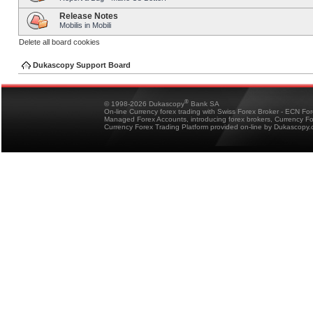
Release Notes
Mobilis in Mobili
Delete all board cookies
Dukascopy Support Board
®
© 1998-2026 Dukascopy
Bank SA
On-line Currency forex trading with Swiss Forex Broker - ECN Fo
Managed Forex Accounts, introducing forex brokers, Currency 
Currency Forex Trading Platform provided on-line by Dukascopy