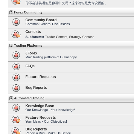
你不会讲英语但是你讲中文吗？这个论坛是为你设置的。
Forex Community
Community Board
Common General Discussions
Contests
Subforums:
Trader Contest
,
Strategy Contest
Trading Platforms
JForex
Main trading platform of Dukascopy
FAQs
Feature Requests
Bug Reports
Automated Trading
Knowledge Base
Our Knowledge - Your Knowledge!
Feature Requests
Your Ideas - Our Objectives!
Bug Reports
Report a Bug - Make Us Better!