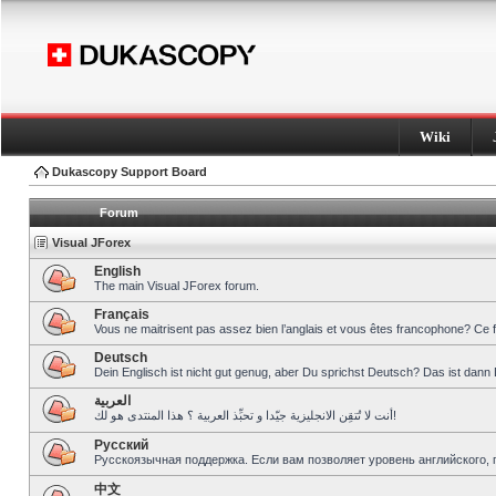
Wiki
Dukascopy Support Board
Forum
Visual JForex
English
The main Visual JForex forum.
Français
Vous ne maitrisent pas assez bien l’anglais et vous êtes francophone? Ce 
Deutsch
Dein Englisch ist nicht gut genug, aber Du sprichst Deutsch? Das ist dann 
العربية
أنت لا تُتقِن الانجليزية جيّدا و تحبِّذ العربية ؟ هذا المنتدى هو لك!
Pусский
Русскоязычная поддержка. Если вам позволяет уровень английского, 
中文