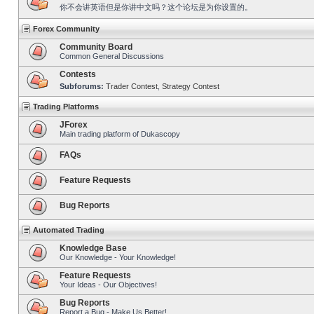
你不会讲英语但是你讲中文吗？这个论坛是为你设置的。
Forex Community
Community Board
Common General Discussions
Contests
Subforums:
Trader Contest
,
Strategy Contest
Trading Platforms
JForex
Main trading platform of Dukascopy
FAQs
Feature Requests
Bug Reports
Automated Trading
Knowledge Base
Our Knowledge - Your Knowledge!
Feature Requests
Your Ideas - Our Objectives!
Bug Reports
Report a Bug - Make Us Better!