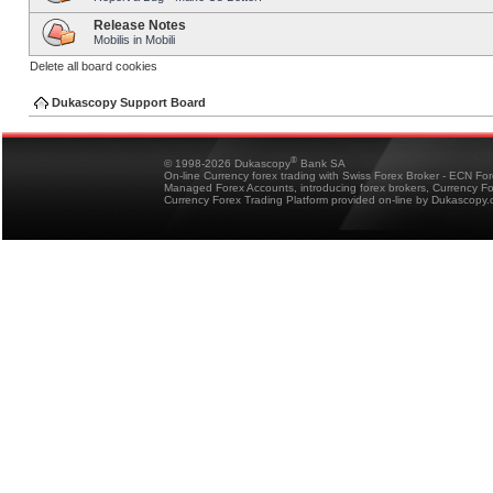
Release Notes
Mobilis in Mobili
Delete all board cookies
Dukascopy Support Board
®
© 1998-2026 Dukascopy
Bank SA
On-line Currency forex trading with Swiss Forex Broker - ECN Fo
Managed Forex Accounts, introducing forex brokers, Currency 
Currency Forex Trading Platform provided on-line by Dukascopy