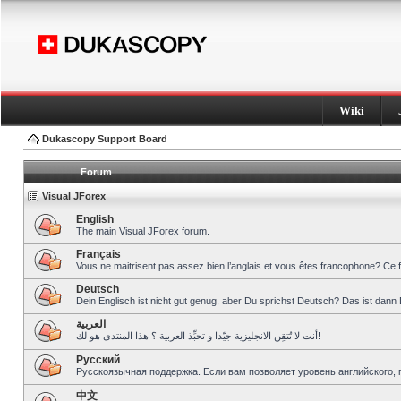
Wiki
Dukascopy Support Board
Forum
Visual JForex
English
The main Visual JForex forum.
Français
Vous ne maitrisent pas assez bien l’anglais et vous êtes francophone? Ce 
Deutsch
Dein Englisch ist nicht gut genug, aber Du sprichst Deutsch? Das ist dann 
العربية
أنت لا تُتقِن الانجليزية جيّدا و تحبِّذ العربية ؟ هذا المنتدى هو لك!
Pусский
Русскоязычная поддержка. Если вам позволяет уровень английского, 
中文