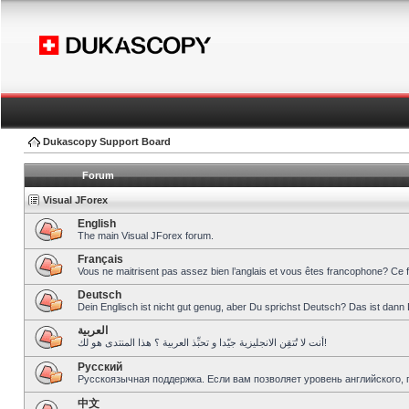
Dukascopy Support Board
Forum
Visual JForex
English
The main Visual JForex forum.
Français
Vous ne maitrisent pas assez bien l’anglais et vous êtes francophone? Ce 
Deutsch
Dein Englisch ist nicht gut genug, aber Du sprichst Deutsch? Das ist dann 
العربية
أنت لا تُتقِن الانجليزية جيّدا و تحبِّذ العربية ؟ هذا المنتدى هو لك!
Pусский
Русскоязычная поддержка. Если вам позволяет уровень английского, 
中文