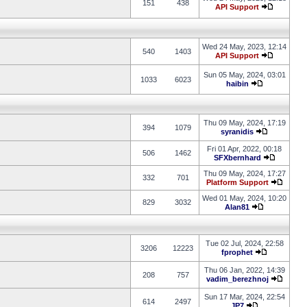
151
438
API Support
Wed 24 May, 2023, 12:14
540
1403
API Support
Sun 05 May, 2024, 03:01
1033
6023
haibin
Thu 09 May, 2024, 17:19
394
1079
syranidis
Fri 01 Apr, 2022, 00:18
506
1462
SFXbernhard
Thu 09 May, 2024, 17:27
332
701
Platform Support
Wed 01 May, 2024, 10:20
829
3032
Alan81
Tue 02 Jul, 2024, 22:58
3206
12223
fprophet
Thu 06 Jan, 2022, 14:39
208
757
vadim_berezhnoj
Sun 17 Mar, 2024, 22:54
614
2497
JP7