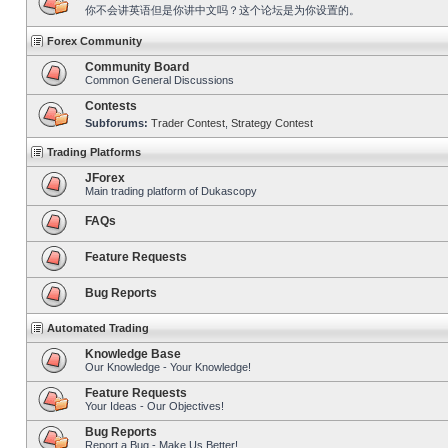
你不会讲英语但是你讲中文吗？这个论坛是为你设置的。
Forex Community
Community Board
Common General Discussions
Contests
Subforums:
Trader Contest
,
Strategy Contest
Trading Platforms
JForex
Main trading platform of Dukascopy
FAQs
Feature Requests
Bug Reports
Automated Trading
Knowledge Base
Our Knowledge - Your Knowledge!
Feature Requests
Your Ideas - Our Objectives!
Bug Reports
Report a Bug - Make Us Better!