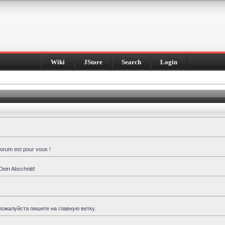
Wiki
JStore
Search
Login
forum est pour vous !
Dein Abschnitt!
пожалуйста пишите на главную ветку.