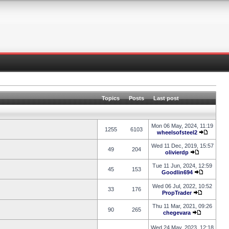
Topics
Posts
Last post
Mon 06 May, 2024, 11:19
1255
6103
wheelsofsteel2
Wed 11 Dec, 2019, 15:57
49
204
olivierdp
Tue 11 Jun, 2024, 12:59
45
153
Goodlin694
Wed 06 Jul, 2022, 10:52
33
176
PropTrader
Thu 11 Mar, 2021, 09:26
90
265
chegevara
Wed 24 May, 2023, 12:18