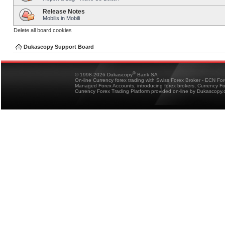
Release Notes
Mobilis in Mobili
Delete all board cookies
Dukascopy Support Board
®
© 1998-2026 Dukascopy
Bank SA
On-line Currency forex trading with Swiss Forex Broker - ECN Fo
Managed Forex Accounts, introducing forex brokers, Currency 
Currency Forex Trading Platform provided on-line by Dukascopy