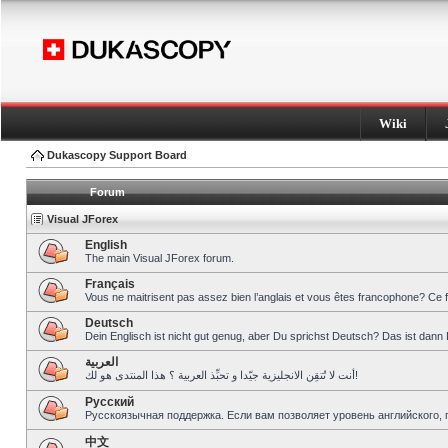
Wiki
Dukascopy Support Board
Forum
Visual JForex
English
The main Visual JForex forum.
Français
Vous ne maitrisent pas assez bien l’anglais et vous êtes francophone? Ce 
Deutsch
Dein Englisch ist nicht gut genug, aber Du sprichst Deutsch? Das ist dann 
العربية
أنت لا تُتقِن الانجليزية جيّدا و تحبِّذ العربية ؟ هذا المنتدى هو لك!
Pусский
Русскоязычная поддержка. Если вам позволяет уровень английского, 
中文