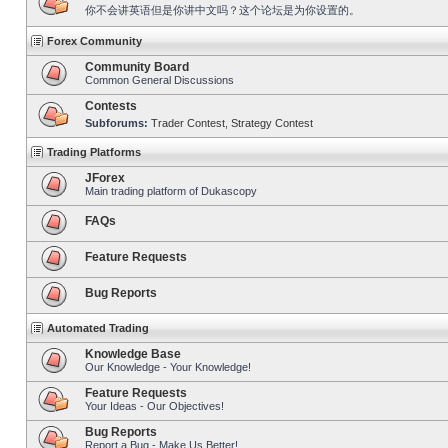
你不会讲英语但是你讲中文吗？这个论坛是为你设置的。
Forex Community
Community Board
Common General Discussions
Contests
Subforums:
Trader Contest
,
Strategy Contest
Trading Platforms
JForex
Main trading platform of Dukascopy
FAQs
Feature Requests
Bug Reports
Automated Trading
Knowledge Base
Our Knowledge - Your Knowledge!
Feature Requests
Your Ideas - Our Objectives!
Bug Reports
Report a Bug - Make Us Better!