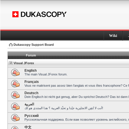
Wiki
Dukascopy Support Board
Forum
Visual JForex
English
The main Visual JForex forum.
Français
Vous ne maitrisent pas assez bien l’anglais et vous êtes francophone? Ce 
Deutsch
Dein Englisch ist nicht gut genug, aber Du sprichst Deutsch? Das ist dann 
العربية
أنت لا تُتقِن الانجليزية جيّدا و تحبِّذ العربية ؟ هذا المنتدى هو لك!
Pусский
Русскоязычная поддержка. Если вам позволяет уровень английского, 
中文