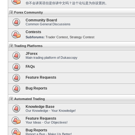
你不会讲英语但是你讲中文吗？这个论坛是为你设置的。
Forex Community
Community Board
Common General Discussions
Contests
Subforums:
Trader Contest
,
Strategy Contest
Trading Platforms
JForex
Main trading platform of Dukascopy
FAQs
Feature Requests
Bug Reports
Automated Trading
Knowledge Base
Our Knowledge - Your Knowledge!
Feature Requests
Your Ideas - Our Objectives!
Bug Reports
Report a Bug - Make Us Better!