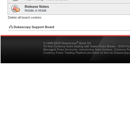
Release Notes
Mobilis in Mobili
Delete all board cookies
Dukascopy Support Board
®
© 1998-2026 Dukascopy
Bank SA
On-line Currency forex trading with Swiss Forex Broker - ECN Fo
Managed Forex Accounts, introducing forex brokers, Currency 
Currency Forex Trading Platform provided on-line by Dukascopy