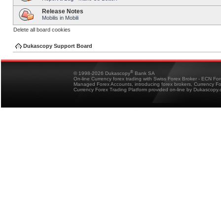
Release Notes
Mobilis in Mobili
Delete all board cookies
Dukascopy Support Board
®
© 1998-2026 Dukascopy
Bank SA
On-line Currency forex trading with Swiss Forex Broker - ECN Fo
Managed Forex Accounts, introducing forex brokers, Currency 
Currency Forex Trading Platform provided on-line by Dukascopy