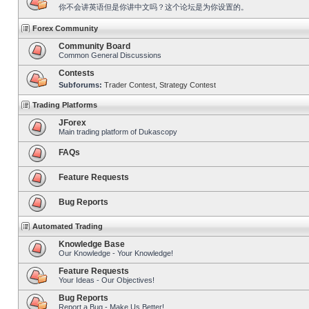
你不会讲英语但是你讲中文吗？这个论坛是为你设置的。
Forex Community
Community Board
Common General Discussions
Contests
Subforums:
Trader Contest
,
Strategy Contest
Trading Platforms
JForex
Main trading platform of Dukascopy
FAQs
Feature Requests
Bug Reports
Automated Trading
Knowledge Base
Our Knowledge - Your Knowledge!
Feature Requests
Your Ideas - Our Objectives!
Bug Reports
Report a Bug - Make Us Better!