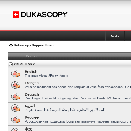
Wiki
Dukascopy Support Board
Forum
Visual JForex
English
The main Visual JForex forum.
Français
Vous ne maitrisent pas assez bien l’anglais et vous êtes francophone? Ce 
Deutsch
Dein Englisch ist nicht gut genug, aber Du sprichst Deutsch? Das ist dann 
العربية
أنت لا تُتقِن الانجليزية جيّدا و تحبِّذ العربية ؟ هذا المنتدى هو لك!
Pусский
Русскоязычная поддержка. Если вам позволяет уровень английского, 
中文