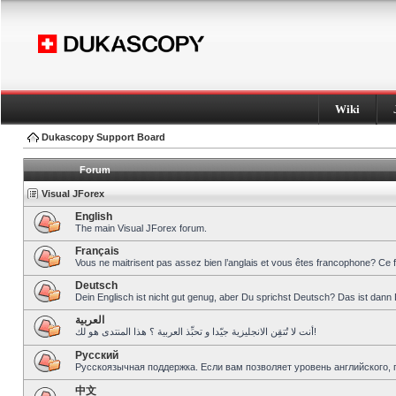
Wiki
Dukascopy Support Board
Forum
Visual JForex
English
The main Visual JForex forum.
Français
Vous ne maitrisent pas assez bien l’anglais et vous êtes francophone? Ce 
Deutsch
Dein Englisch ist nicht gut genug, aber Du sprichst Deutsch? Das ist dann 
العربية
أنت لا تُتقِن الانجليزية جيّدا و تحبِّذ العربية ؟ هذا المنتدى هو لك!
Pусский
Русскоязычная поддержка. Если вам позволяет уровень английского, 
中文