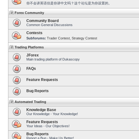
你不会讲英语但是你讲中文吗？这个论坛是为你设置的。
Forex Community
Community Board
Common General Discussions
Contests
Subforums:
Trader Contest
,
Strategy Contest
Trading Platforms
JForex
Main trading platform of Dukascopy
FAQs
Feature Requests
Bug Reports
Automated Trading
Knowledge Base
Our Knowledge - Your Knowledge!
Feature Requests
Your Ideas - Our Objectives!
Bug Reports
Report a Bug - Make Us Better!