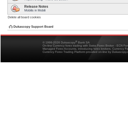
Release Notes
Mobilis in Mobili
Delete all board cookies
Dukascopy Support Board
®
© 1998-2026 Dukascopy
Bank SA
On-line Currency forex trading with Swiss Forex Broker - ECN Fo
Managed Forex Accounts, introducing forex brokers, Currency 
Currency Forex Trading Platform provided on-line by Dukascopy