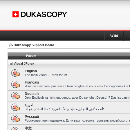
Wiki
Dukascopy Support Board
Forum
Visual JForex
English
The main Visual JForex forum.
Français
Vous ne maitrisent pas assez bien l’anglais et vous êtes francophone? Ce 
Deutsch
Dein Englisch ist nicht gut genug, aber Du sprichst Deutsch? Das ist dann 
العربية
أنت لا تُتقِن الانجليزية جيّدا و تحبِّذ العربية ؟ هذا المنتدى هو لك!
Pусский
Русскоязычная поддержка. Если вам позволяет уровень английского, 
中文