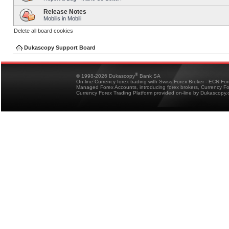
Release Notes
Mobilis in Mobili
Delete all board cookies
Dukascopy Support Board
®
© 1998-2026 Dukascopy
Bank SA
On-line Currency forex trading with Swiss Forex Broker - ECN Fo
Managed Forex Accounts, introducing forex brokers, Currency 
Currency Forex Trading Platform provided on-line by Dukascopy