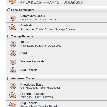
你不会讲英语但是你讲中文吗？这个论坛是为你设置的。
Forex Community
Community Board
Common General Discussions
Contests
Subforums:
Trader Contest
,
Strategy Contest
Trading Platforms
JForex
Main trading platform of Dukascopy
FAQs
Feature Requests
Bug Reports
Automated Trading
Knowledge Base
Our Knowledge - Your Knowledge!
Feature Requests
Your Ideas - Our Objectives!
Bug Reports
Report a Bug - Make Us Better!