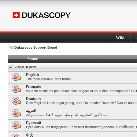
Wiki
Dukascopy Support Board
Forum
Visual JForex
English
The main Visual JForex forum.
Français
Vous ne maitrisent pas assez bien l’anglais et vous êtes francophone? Ce 
Deutsch
Dein Englisch ist nicht gut genug, aber Du sprichst Deutsch? Das ist dann 
العربية
أنت لا تُتقِن الانجليزية جيّدا و تحبِّذ العربية ؟ هذا المنتدى هو لك!
Pусский
Русскоязычная поддержка. Если вам позволяет уровень английского, 
中文