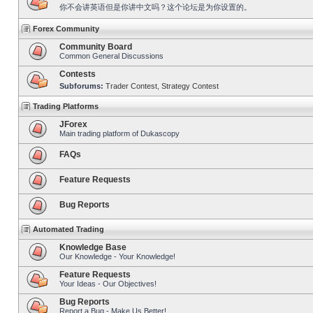
你不会讲英语但是你讲中文吗？这个论坛是为你设置的。
Forex Community
Community Board
Common General Discussions
Contests
Subforums:
Trader Contest
,
Strategy Contest
Trading Platforms
JForex
Main trading platform of Dukascopy
FAQs
Feature Requests
Bug Reports
Automated Trading
Knowledge Base
Our Knowledge - Your Knowledge!
Feature Requests
Your Ideas - Our Objectives!
Bug Reports
Report a Bug - Make Us Better!