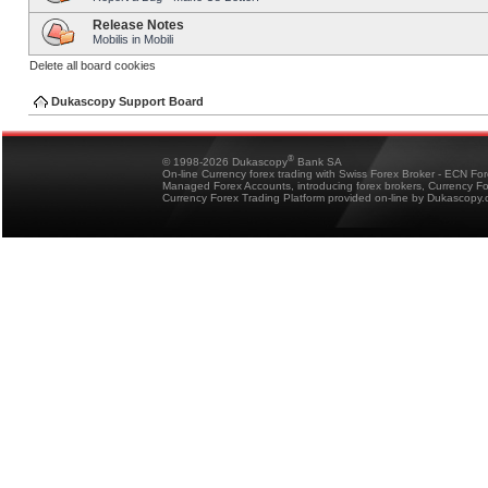
Release Notes
Mobilis in Mobili
Delete all board cookies
Dukascopy Support Board
®
© 1998-2026 Dukascopy
Bank SA
On-line Currency forex trading with Swiss Forex Broker - ECN Fo
Managed Forex Accounts, introducing forex brokers, Currency 
Currency Forex Trading Platform provided on-line by Dukascopy