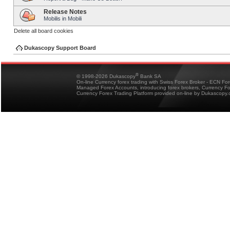
Release Notes
Mobilis in Mobili
Delete all board cookies
Dukascopy Support Board
®
© 1998-2026 Dukascopy
Bank SA
On-line Currency forex trading with Swiss Forex Broker - ECN Fo
Managed Forex Accounts, introducing forex brokers, Currency 
Currency Forex Trading Platform provided on-line by Dukascopy