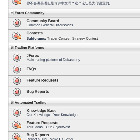
你不会讲英语但是你讲中文吗？这个论坛是为你设置的。
Forex Community
Community Board
Common General Discussions
Contests
Subforums:
Trader Contest
,
Strategy Contest
Trading Platforms
JForex
Main trading platform of Dukascopy
FAQs
Feature Requests
Bug Reports
Automated Trading
Knowledge Base
Our Knowledge - Your Knowledge!
Feature Requests
Your Ideas - Our Objectives!
Bug Reports
Report a Bug - Make Us Better!