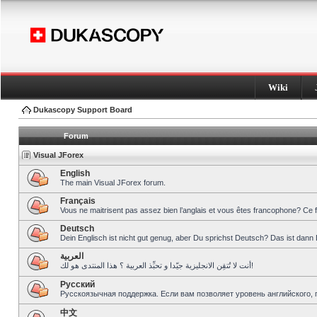
Wiki
Dukascopy Support Board
Forum
Visual JForex
English
The main Visual JForex forum.
Français
Vous ne maitrisent pas assez bien l’anglais et vous êtes francophone? Ce 
Deutsch
Dein Englisch ist nicht gut genug, aber Du sprichst Deutsch? Das ist dann 
العربية
أنت لا تُتقِن الانجليزية جيّدا و تحبِّذ العربية ؟ هذا المنتدى هو لك!
Pусский
Русскоязычная поддержка. Если вам позволяет уровень английского, 
中文