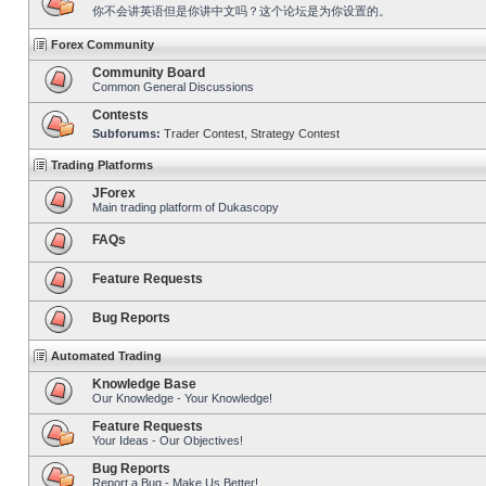
你不会讲英语但是你讲中文吗？这个论坛是为你设置的。
Forex Community
Community Board
Common General Discussions
Contests
Subforums:
Trader Contest
,
Strategy Contest
Trading Platforms
JForex
Main trading platform of Dukascopy
FAQs
Feature Requests
Bug Reports
Automated Trading
Knowledge Base
Our Knowledge - Your Knowledge!
Feature Requests
Your Ideas - Our Objectives!
Bug Reports
Report a Bug - Make Us Better!