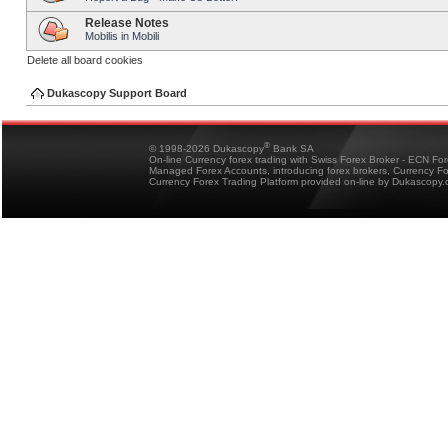
Release Notes
Mobilis in Mobili
Delete all board cookies
Dukascopy Support Board
®
© 1998-2026 Dukascopy
Bank SA
On-line Currency forex trading with Swiss Forex Broker - ECN Fo
Managed Forex Accounts, introducing forex brokers, Currency 
Currency Forex Trading Platform provided on-line by Dukascopy