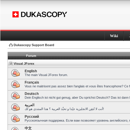
Wiki
Dukascopy Support Board
Forum
Visual JForex
English
The main Visual JForex forum.
Français
Vous ne maitrisent pas assez bien l’anglais et vous êtes francophone? Ce 
Deutsch
Dein Englisch ist nicht gut genug, aber Du sprichst Deutsch? Das ist dann 
العربية
أنت لا تُتقِن الانجليزية جيّدا و تحبِّذ العربية ؟ هذا المنتدى هو لك!
Pусский
Русскоязычная поддержка. Если вам позволяет уровень английского, 
中文