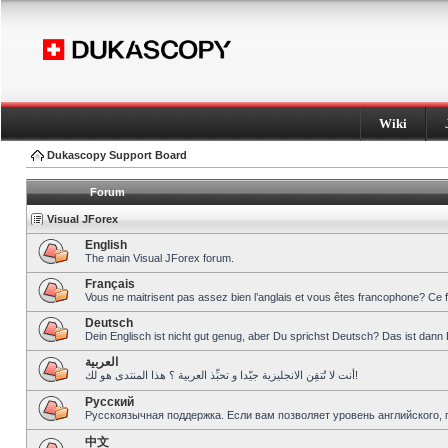
Wiki
Dukascopy Support Board
Forum
Visual JForex
English
The main Visual JForex forum.
Français
Vous ne maitrisent pas assez bien l’anglais et vous êtes francophone? Ce 
Deutsch
Dein Englisch ist nicht gut genug, aber Du sprichst Deutsch? Das ist dann 
العربية
أنت لا تُتقِن الانجليزية جيّدا و تحبِّذ العربية ؟ هذا المنتدى هو لك!
Pусский
Русскоязычная поддержка. Если вам позволяет уровень английского, 
中文