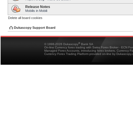
Release Notes
Mobilis in Mobili
Delete all board cookies
Dukascopy Support Board
®
© 1998-2026 Dukascopy
Bank SA
On-line Currency forex trading with Swiss Forex Broker - ECN Fo
Managed Forex Accounts, introducing forex brokers, Currency 
Currency Forex Trading Platform provided on-line by Dukascopy