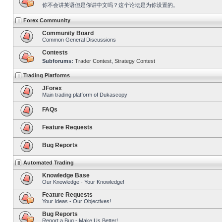
你不会讲英语但是你讲中文吗？这个论坛是为你设置的。
Forex Community
Community Board
Common General Discussions
Contests
Subforums:
Trader Contest
,
Strategy Contest
Trading Platforms
JForex
Main trading platform of Dukascopy
FAQs
Feature Requests
Bug Reports
Automated Trading
Knowledge Base
Our Knowledge - Your Knowledge!
Feature Requests
Your Ideas - Our Objectives!
Bug Reports
Report a Bug - Make Us Better!