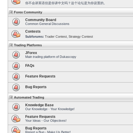
你不会讲英语但是你讲中文吗？这个论坛是为你设置的。
Forex Community
Community Board
Common General Discussions
Contests
Subforums:
Trader Contest
,
Strategy Contest
Trading Platforms
JForex
Main trading platform of Dukascopy
FAQs
Feature Requests
Bug Reports
Automated Trading
Knowledge Base
Our Knowledge - Your Knowledge!
Feature Requests
Your Ideas - Our Objectives!
Bug Reports
Report a Bug - Make Us Better!