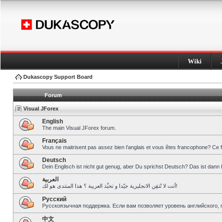
Wiki
Dukascopy Support Board
Forum
Visual JForex
English
The main Visual JForex forum.
Français
Vous ne maitrisent pas assez bien l’anglais et vous êtes francophone? Ce 
Deutsch
Dein Englisch ist nicht gut genug, aber Du sprichst Deutsch? Das ist dann 
العربية
أنت لا تُتقِن الانجليزية جيّدا و تحبِّذ العربية ؟ هذا المنتدى هو لك!
Pусский
Русскоязычная поддержка. Если вам позволяет уровень английского, 
中文