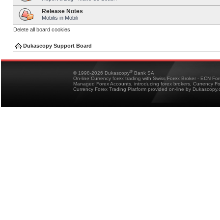
Release Notes
Mobilis in Mobili
Delete all board cookies
Dukascopy Support Board
®
© 1998-2026 Dukascopy
Bank SA
On-line Currency forex trading with Swiss Forex Broker - ECN Fo
Managed Forex Accounts, introducing forex brokers, Currency 
Currency Forex Trading Platform provided on-line by Dukascopy