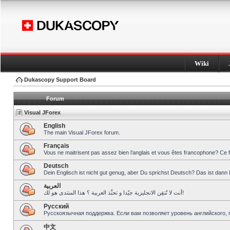
Wiki
Dukascopy Support Board
Forum
Visual JForex
English
The main Visual JForex forum.
Français
Vous ne maitrisent pas assez bien l’anglais et vous êtes francophone? Ce 
Deutsch
Dein Englisch ist nicht gut genug, aber Du sprichst Deutsch? Das ist dann 
العربية
أنت لا تُتقِن الانجليزية جيّدا و تحبِّذ العربية ؟ هذا المنتدى هو لك!
Pусский
Русскоязычная поддержка. Если вам позволяет уровень английского, 
中文