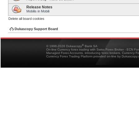
Release Notes
Mobilis in Mobili
Delete all board cookies
Dukascopy Support Board
®
© 1998-2026 Dukascopy
Bank SA
On-line Currency forex trading with Swiss Forex Broker - ECN Fo
Managed Forex Accounts, introducing forex brokers, Currency 
Currency Forex Trading Platform provided on-line by Dukascopy