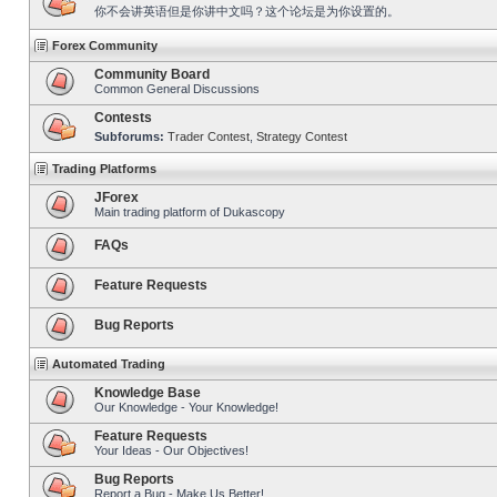
你不会讲英语但是你讲中文吗？这个论坛是为你设置的。
Forex Community
Community Board
Common General Discussions
Contests
Subforums:
Trader Contest
,
Strategy Contest
Trading Platforms
JForex
Main trading platform of Dukascopy
FAQs
Feature Requests
Bug Reports
Automated Trading
Knowledge Base
Our Knowledge - Your Knowledge!
Feature Requests
Your Ideas - Our Objectives!
Bug Reports
Report a Bug - Make Us Better!