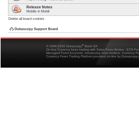
Release Notes
Mobilis in Mobili
Delete all board cookies
Dukascopy Support Board
®
© 1998-2026 Dukascopy
Bank SA
On-line Currency forex trading with Swiss Forex Broker - ECN Fo
Managed Forex Accounts, introducing forex brokers, Currency 
Currency Forex Trading Platform provided on-line by Dukascopy