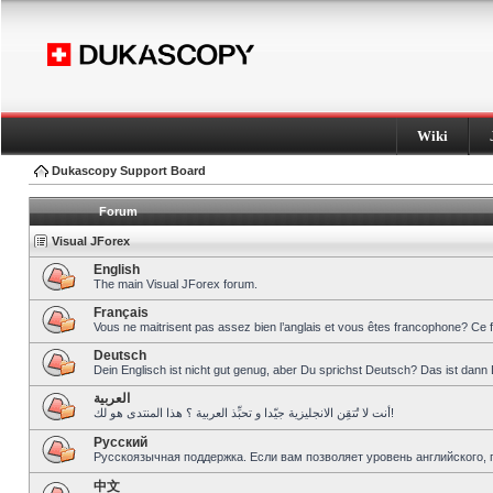
Wiki
Dukascopy Support Board
Forum
Visual JForex
English
The main Visual JForex forum.
Français
Vous ne maitrisent pas assez bien l’anglais et vous êtes francophone? Ce 
Deutsch
Dein Englisch ist nicht gut genug, aber Du sprichst Deutsch? Das ist dann 
العربية
أنت لا تُتقِن الانجليزية جيّدا و تحبِّذ العربية ؟ هذا المنتدى هو لك!
Pусский
Русскоязычная поддержка. Если вам позволяет уровень английского, 
中文