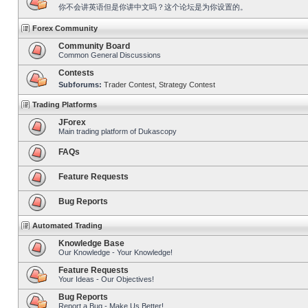
你不会讲英语但是你讲中文吗？这个论坛是为你设置的。
Forex Community
Community Board
Common General Discussions
Contests
Subforums:
Trader Contest
,
Strategy Contest
Trading Platforms
JForex
Main trading platform of Dukascopy
FAQs
Feature Requests
Bug Reports
Automated Trading
Knowledge Base
Our Knowledge - Your Knowledge!
Feature Requests
Your Ideas - Our Objectives!
Bug Reports
Report a Bug - Make Us Better!