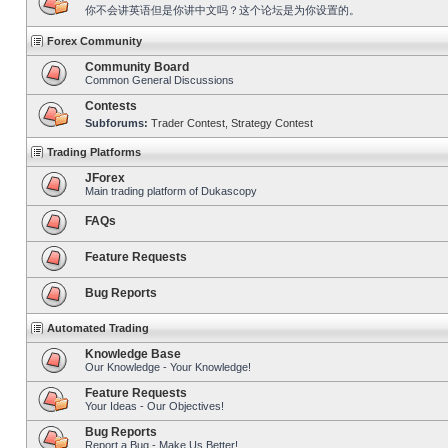
你不会讲英语但是你讲中文吗？这个论坛是为你设置的。
Forex Community
Community Board
Common General Discussions
Contests
Subforums:
Trader Contest
,
Strategy Contest
Trading Platforms
JForex
Main trading platform of Dukascopy
FAQs
Feature Requests
Bug Reports
Automated Trading
Knowledge Base
Our Knowledge - Your Knowledge!
Feature Requests
Your Ideas - Our Objectives!
Bug Reports
Report a Bug - Make Us Better!