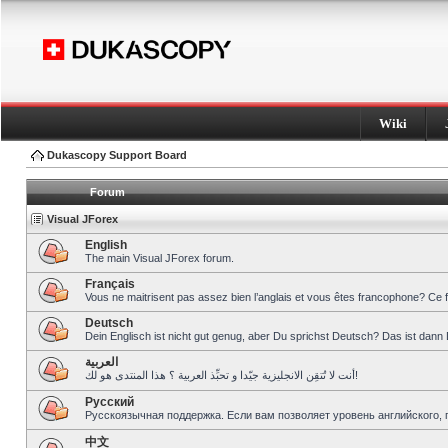
Wiki
Dukascopy Support Board
Forum
Visual JForex
English
The main Visual JForex forum.
Français
Vous ne maitrisent pas assez bien l’anglais et vous êtes francophone? Ce 
Deutsch
Dein Englisch ist nicht gut genug, aber Du sprichst Deutsch? Das ist dann 
العربية
أنت لا تُتقِن الانجليزية جيّدا و تحبِّذ العربية ؟ هذا المنتدى هو لك!
Pусский
Русскоязычная поддержка. Если вам позволяет уровень английского, 
中文