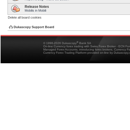
Release Notes
Mobilis in Mobili
Delete all board cookies
Dukascopy Support Board
®
© 1998-2026 Dukascopy
Bank SA
On-line Currency forex trading with Swiss Forex Broker - ECN Fo
Managed Forex Accounts, introducing forex brokers, Currency 
Currency Forex Trading Platform provided on-line by Dukascopy