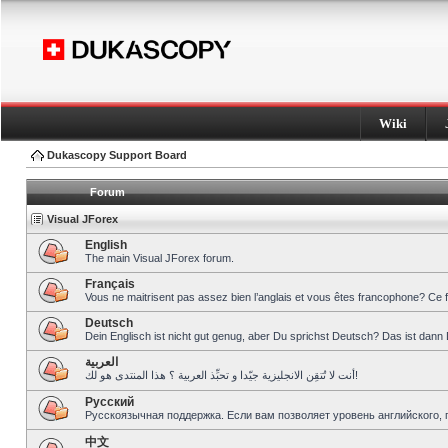
Wiki
Dukascopy Support Board
Forum
Visual JForex
English
The main Visual JForex forum.
Français
Vous ne maitrisent pas assez bien l’anglais et vous êtes francophone? Ce 
Deutsch
Dein Englisch ist nicht gut genug, aber Du sprichst Deutsch? Das ist dann 
العربية
أنت لا تُتقِن الانجليزية جيّدا و تحبِّذ العربية ؟ هذا المنتدى هو لك!
Pусский
Русскоязычная поддержка. Если вам позволяет уровень английского, 
中文