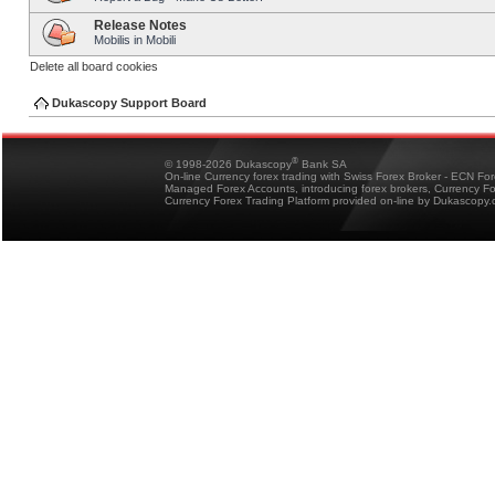
Release Notes
Mobilis in Mobili
Delete all board cookies
Dukascopy Support Board
®
© 1998-2026 Dukascopy
Bank SA
On-line Currency forex trading with Swiss Forex Broker - ECN Fo
Managed Forex Accounts, introducing forex brokers, Currency 
Currency Forex Trading Platform provided on-line by Dukascopy