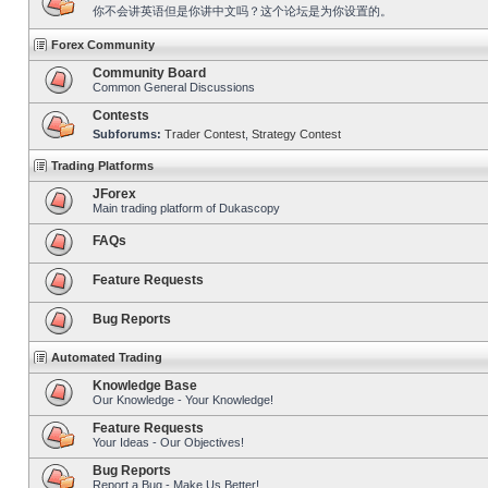
你不会讲英语但是你讲中文吗？这个论坛是为你设置的。
Forex Community
Community Board
Common General Discussions
Contests
Subforums:
Trader Contest
,
Strategy Contest
Trading Platforms
JForex
Main trading platform of Dukascopy
FAQs
Feature Requests
Bug Reports
Automated Trading
Knowledge Base
Our Knowledge - Your Knowledge!
Feature Requests
Your Ideas - Our Objectives!
Bug Reports
Report a Bug - Make Us Better!