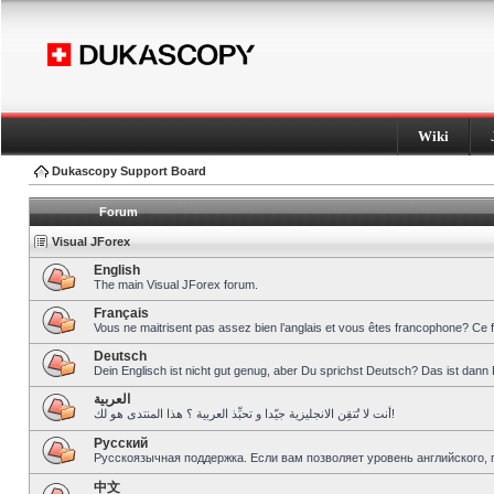
Wiki
Dukascopy Support Board
Forum
Visual JForex
English
The main Visual JForex forum.
Français
Vous ne maitrisent pas assez bien l’anglais et vous êtes francophone? Ce 
Deutsch
Dein Englisch ist nicht gut genug, aber Du sprichst Deutsch? Das ist dann 
العربية
أنت لا تُتقِن الانجليزية جيّدا و تحبِّذ العربية ؟ هذا المنتدى هو لك!
Pусский
Русскоязычная поддержка. Если вам позволяет уровень английского, 
中文