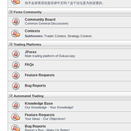
你不会讲英语但是你讲中文吗？这个论坛是为你设置的。
Forex Community
Community Board
Common General Discussions
Contests
Subforums:
Trader Contest
,
Strategy Contest
Trading Platforms
JForex
Main trading platform of Dukascopy
FAQs
Feature Requests
Bug Reports
Automated Trading
Knowledge Base
Our Knowledge - Your Knowledge!
Feature Requests
Your Ideas - Our Objectives!
Bug Reports
Report a Bug - Make Us Better!