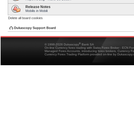
Release Notes
Mobilis in Mobili
Delete all board cookies
Dukascopy Support Board
®
© 1998-2026 Dukascopy
Bank SA
On-line Currency forex trading with Swiss Forex Broker - ECN Fo
Managed Forex Accounts, introducing forex brokers, Currency 
Currency Forex Trading Platform provided on-line by Dukascopy