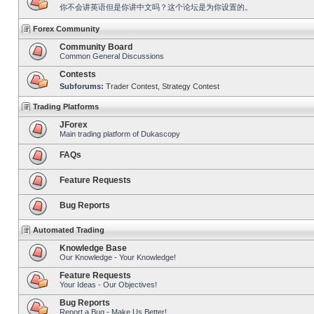
你不会讲英语但是你讲中文吗？这个论坛是为你设置的。
Forex Community
Community Board
Common General Discussions
Contests
Subforums:
Trader Contest
,
Strategy Contest
Trading Platforms
JForex
Main trading platform of Dukascopy
FAQs
Feature Requests
Bug Reports
Automated Trading
Knowledge Base
Our Knowledge - Your Knowledge!
Feature Requests
Your Ideas - Our Objectives!
Bug Reports
Report a Bug - Make Us Better!