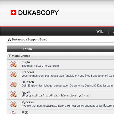
Wiki
Dukascopy Support Board
Forum
Visual JForex
English
The main Visual JForex forum.
Français
Vous ne maitrisent pas assez bien l’anglais et vous êtes francophone? Ce 
Deutsch
Dein Englisch ist nicht gut genug, aber Du sprichst Deutsch? Das ist dann 
العربية
أنت لا تُتقِن الانجليزية جيّدا و تحبِّذ العربية ؟ هذا المنتدى هو لك!
Pусский
Русскоязычная поддержка. Если вам позволяет уровень английского, 
中文