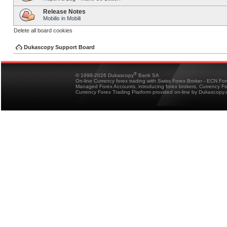
Release Notes
Mobilis in Mobili
Delete all board cookies
Dukascopy Support Board
®
© 1998-2026 Dukascopy
Bank SA
On-line Currency forex trading with Swiss Forex Broker - ECN Fo
Managed Forex Accounts, introducing forex brokers, Currency 
Currency Forex Trading Platform provided on-line by Dukascopy