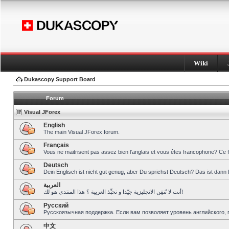
Wiki
Dukascopy Support Board
Forum
Visual JForex
English
The main Visual JForex forum.
Français
Vous ne maitrisent pas assez bien l’anglais et vous êtes francophone? Ce 
Deutsch
Dein Englisch ist nicht gut genug, aber Du sprichst Deutsch? Das ist dann 
العربية
أنت لا تُتقِن الانجليزية جيّدا و تحبِّذ العربية ؟ هذا المنتدى هو لك!
Pусский
Русскоязычная поддержка. Если вам позволяет уровень английского, 
中文