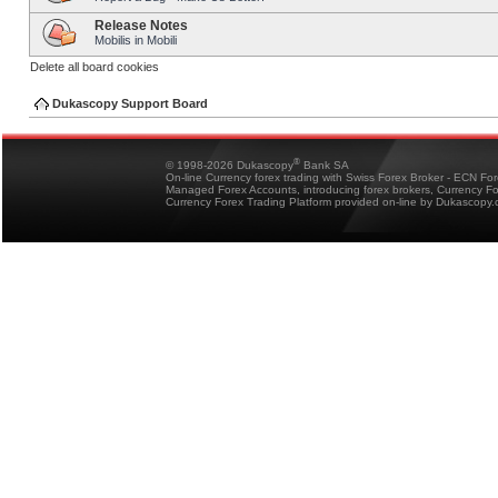
Release Notes
Mobilis in Mobili
Delete all board cookies
Dukascopy Support Board
®
© 1998-2026 Dukascopy
Bank SA
On-line Currency forex trading with Swiss Forex Broker - ECN Fo
Managed Forex Accounts, introducing forex brokers, Currency 
Currency Forex Trading Platform provided on-line by Dukascopy