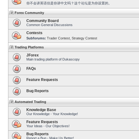
你不会讲英语但是你讲中文吗？这个论坛是为你设置的。
Forex Community
Community Board
Common General Discussions
Contests
Subforums:
Trader Contest
,
Strategy Contest
Trading Platforms
JForex
Main trading platform of Dukascopy
FAQs
Feature Requests
Bug Reports
Automated Trading
Knowledge Base
Our Knowledge - Your Knowledge!
Feature Requests
Your Ideas - Our Objectives!
Bug Reports
Report a Bug - Make Us Better!