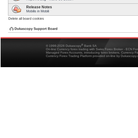
Release Notes
Mobilis in Mobili
Delete all board cookies
Dukascopy Support Board
®
© 1998-2026 Dukascopy
Bank SA
On-line Currency forex trading with Swiss Forex Broker - ECN Fo
Managed Forex Accounts, introducing forex brokers, Currency 
Currency Forex Trading Platform provided on-line by Dukascopy