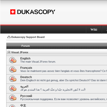
Wiki
Dukascopy Support Board
Forum
Visual JForex
English
The main Visual JForex forum.
Français
Vous ne maitrisent pas assez bien l’anglais et vous êtes francophone? Ce 
Deutsch
Dein Englisch ist nicht gut genug, aber Du sprichst Deutsch? Das ist dann 
العربية
أنت لا تُتقِن الانجليزية جيّدا و تحبِّذ العربية ؟ هذا المنتدى هو لك!
Pусский
Русскоязычная поддержка. Если вам позволяет уровень английского, 
中文