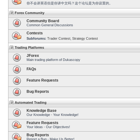
你不会讲英语但是你讲中文吗？这个论坛是为你设置的。
Forex Community
Community Board
Common General Discussions
Contests
Subforums:
Trader Contest
,
Strategy Contest
Trading Platforms
JForex
Main trading platform of Dukascopy
FAQs
Feature Requests
Bug Reports
Automated Trading
Knowledge Base
Our Knowledge - Your Knowledge!
Feature Requests
Your Ideas - Our Objectives!
Bug Reports
Report a Bug - Make Us Better!