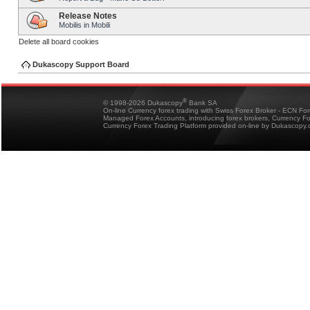
Release Notes
Mobilis in Mobili
Delete all board cookies
Dukascopy Support Board
®
© 1998-2026 Dukascopy
Bank SA
On-line Currency forex trading with Swiss Forex Broker - ECN Fo
Managed Forex Accounts, introducing forex brokers, Currency 
Currency Forex Trading Platform provided on-line by Dukascopy