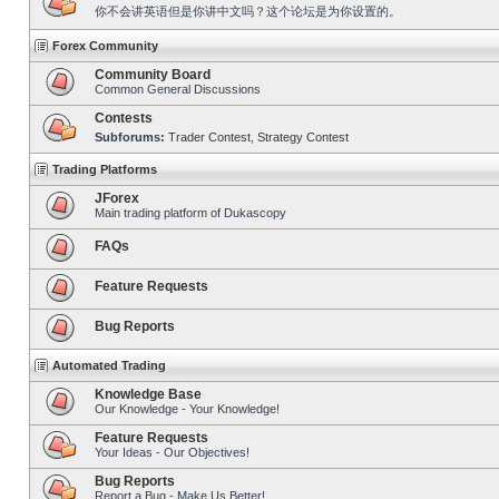
你不会讲英语但是你讲中文吗？这个论坛是为你设置的。
Forex Community
Community Board
Common General Discussions
Contests
Subforums:
Trader Contest
,
Strategy Contest
Trading Platforms
JForex
Main trading platform of Dukascopy
FAQs
Feature Requests
Bug Reports
Automated Trading
Knowledge Base
Our Knowledge - Your Knowledge!
Feature Requests
Your Ideas - Our Objectives!
Bug Reports
Report a Bug - Make Us Better!