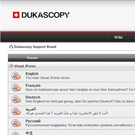
Wiki
Dukascopy Support Board
Forum
Visual JForex
English
The main Visual JForex forum.
Français
Vous ne maitrisent pas assez bien l’anglais et vous êtes francophone? Ce 
Deutsch
Dein Englisch ist nicht gut genug, aber Du sprichst Deutsch? Das ist dann 
العربية
أنت لا تُتقِن الانجليزية جيّدا و تحبِّذ العربية ؟ هذا المنتدى هو لك!
Pусский
Русскоязычная поддержка. Если вам позволяет уровень английского, 
中文